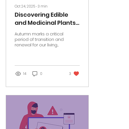
Oct 24, 2025
∙
3
min
Discovering Edible
and Medicinal Plants
with Hackney Herbal
Autumn marks a critical
period of transition and
renewal for our living
world. We experience
cooler temperatures
and shorter days, trees
shed their
multicoloured leaves,
14
0
3
most animals prepare
for hibernation, and
birds migrate to and
from the UK for better
food supplies and
weather conditions.