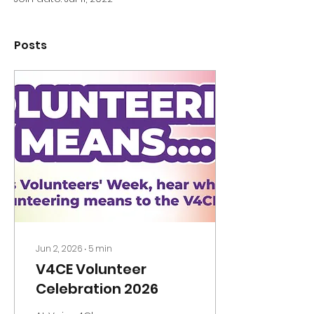
Posts
Jun 2, 2026
∙
5
min
V4CE Volunteer
Celebration 2026