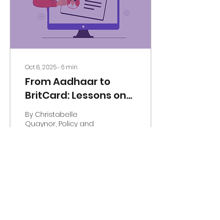
Oct 8, 2025
∙
6
min
From Aadhaar to
BritCard: Lessons on
Digital Identity and
By Christabelle
Social Equity
Quaynor, Policy and
Influence Officer and
Ditipriya Acharya, Senior
Media, Marketing and
Communications
Officer What is...
38
0
1