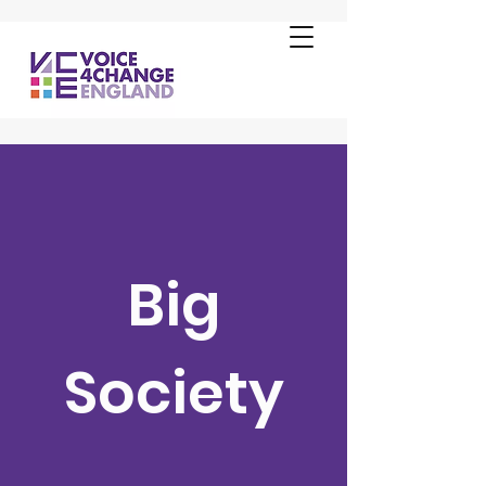
Big
Society