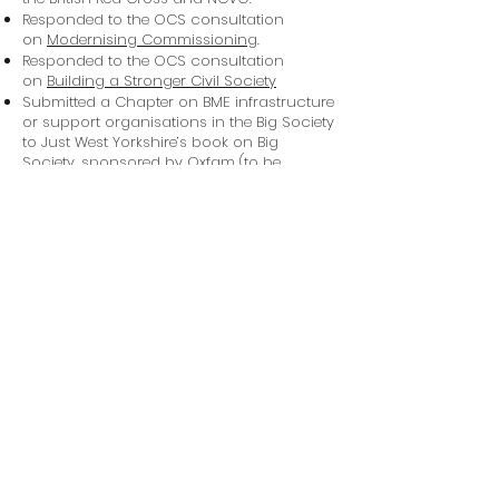
Responded to the OCS consultation
on
Modernising Commissioning
.
Responded to the OCS consultation
on
Building a Stronger Civil Society
Submitted a Chapter on BME infrastructure
or support organisations in the Big Society
to Just West Yorkshire’s book on Big
Society, sponsored by Oxfam (to be
published in October 2011).
Download V4CE's presentation on Big
Society and BME communities
Listen to Jemma Grieve Combes, Former
Senior Policy and Parliamentary Officer
speak on Big Society and BME
communities