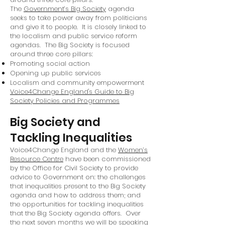
The
Government’s Big Society
agenda
seeks to take power away from politicians
and give it to people. It is closely linked to
the localism and public service reform
agendas. The Big Society is focused
around three core pillars:
Promoting social action
Opening up public services
Localism and community empowerment
Voice4Change England's Guide to Big
Society Policies and Programmes
Big Society and
Tackling Inequalities
Voice4Change England and the
Women’s
Resource Centre
have been commissioned
by the Office for Civil Society to provide
advice to Government on: the challenges
that inequalities present to the Big Society
agenda and how to address them; and
the opportunities for tackling inequalities
that the Big Society agenda offers. Over
the next seven months we will be speaking