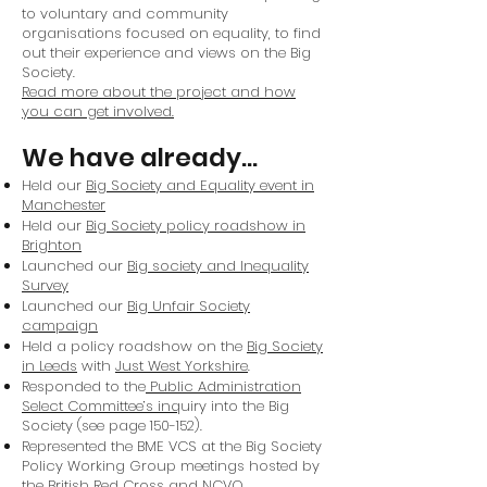
to voluntary and community
organisations focused on equality, to find
out their experience and views on the Big
Society.
Read more about the project and how
you can get involved.
We have already…
Held our
Big Society and Equality event in
Manchester
Held our
Big Society policy roadshow in
Brighton
Launched our
Big society and Inequality
Survey
Launched our
Big Unfair Society
campaign
Held a policy roadshow on the
Big Society
in Leeds
with
Just West Yorkshire
.
Responded to the
Public Administration
Select Committee’s inq
uiry into the Big
Society (see page 150-152).
Represented the BME VCS at the Big Society
Policy Working Group meetings hosted by
the British Red Cross and NCVO.