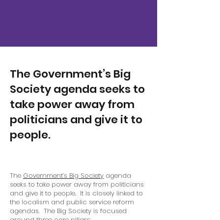
The Government’s Big
Society agenda seeks to
take power away from
politicians and give it to
people.
The
Government’s Big Society
agenda
seeks to take power away from politicians
and give it to people. It is closely linked to
the localism and public service reform
agendas. The Big Society is focused
around three core pillars: