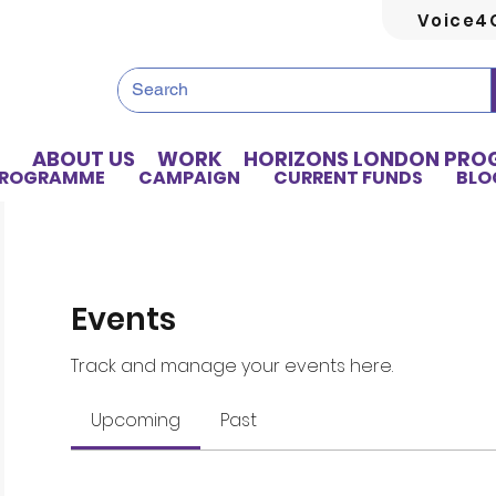
Voice4
ABOUT US
WORK
HORIZONS LONDON PR
PROGRAMME
CAMPAIGN
CURRENT FUNDS
BLO
Events
Track and manage your events here.
Upcoming
Past