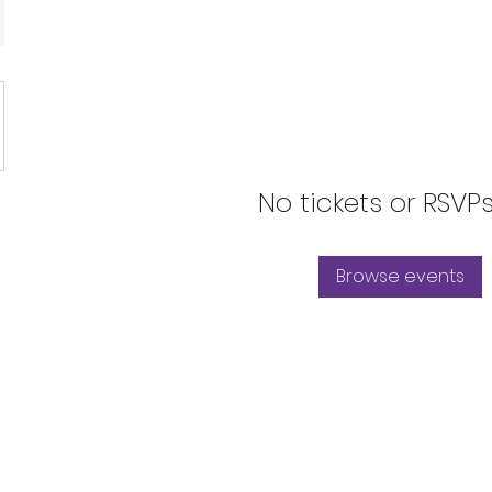
No tickets or RSVP
Browse events