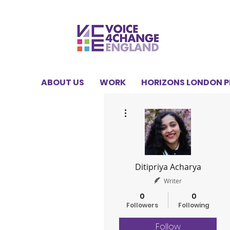
ABOUT US
WORK
HORIZONS LONDON 
More actions
Ditipriya Acharya
Writer
0
0
Followers
Following
Follow