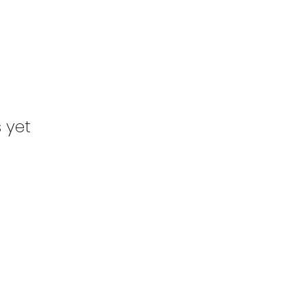
s yet