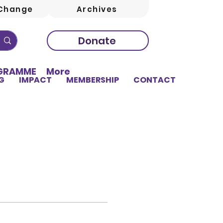
Change
Archives
Donate
OGRAMME
More
G
IMPACT
MEMBERSHIP
CONTACT