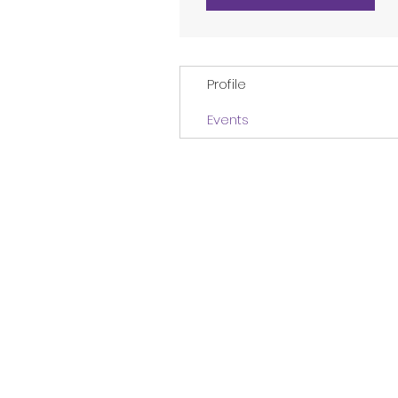
Profile
Events