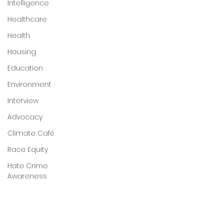
Intelligence
Healthcare
Health
Housing
Education
Environment
Interview
Advocacy
Climate Café
Race Equity
Hate Crime
Awareness