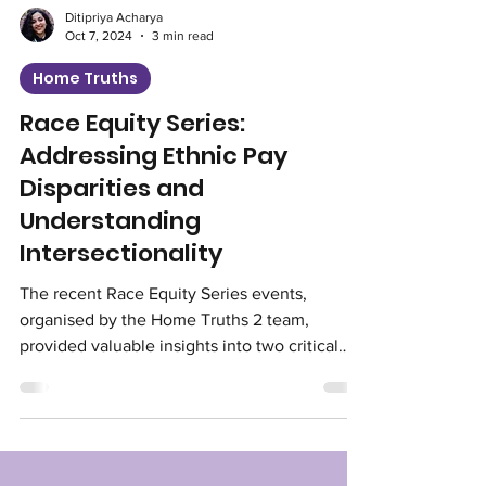
Ditipriya Acharya
Oct 7, 2024
3 min read
Home Truths
Race Equity Series:
Addressing Ethnic Pay
Disparities and
Understanding
Intersectionality
The recent Race Equity Series events,
organised by the Home Truths 2 team,
provided valuable insights into two critical
aspects of racial...