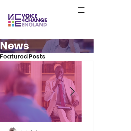
News
Featured Posts