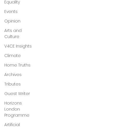
Equality
Events
Opinion
Arts and
Culture
V4CE Insights
Climate
Home Truths
Archives
Tributes
Guest Writer
Horizons
London
Programme
Artificial