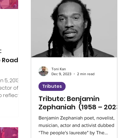
Climate
Home Truths
Archives
Guest Writer
Horizons London Prog
:
e Road
Toni Kan
Artificial Intelligence
Healthcare
Dec 9, 2023
2 min read
5, 2013, I
Tributes
ector of V4CE.
 reflect on
Tribute: Benjamin
Education
Environment
Intervie
er the years
Zephaniah (1958 – 2023)
ing week,
rship of the
Benjamin Zephaniah poet, novelist,
Climate Café
Race Equity
Hate 
musician, actor and activist dubbed
e, but I’ve
“The people's laureate" by The