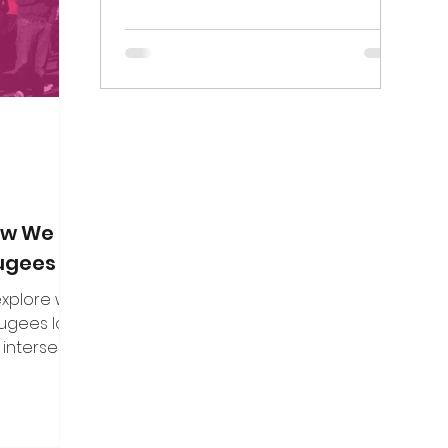
on. Here are
Birmingham Mail died on Thursday 7...
f the direct
n put to me.
How We Can
fugees
 explore what
fugees looks
 intersect
es, and how
uine