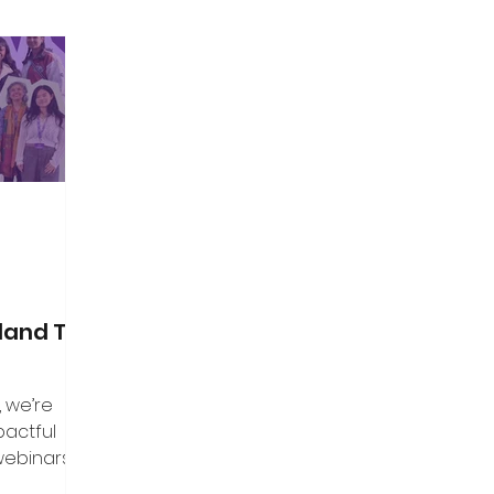
land Top
, we’re
pactful
webinars that
aders, and