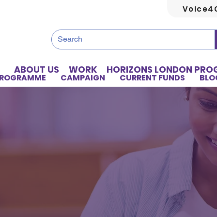
Voice4
ABOUT US
WORK
HORIZONS LONDON PR
PROGRAMME
CAMPAIGN
CURRENT FUNDS
BLO