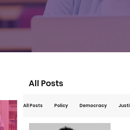
All Posts
All Posts
Policy
Democracy
Just
Events
Opinion
Arts and Culture