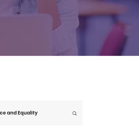
ice and Equality
V4CE Insights