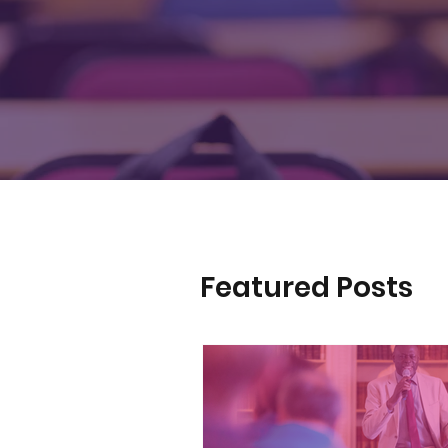
Featured Posts