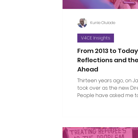
Kunle Olulode
V4CE Insights
From 2013 to Today
Reflections and th
Ahead
Thirteen years ago, on Jan 
took over as the new Dir
People have asked me to
the changes I’ve seen ov
since that opening work
when I took on the leade
organisation. That’s not an easy thing
to do in a single blog piec