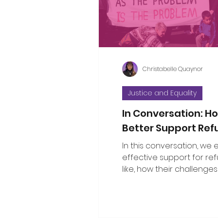
considered the propositi
a few thoughts to some o
questions that have bee
Christabelle Quaynor
Justice and Equality
In Conversation: 
Better Support Re
In this conversation, we
effective support for re
like, how their challenges
with broader social issu
the public can show gen
solidarity.