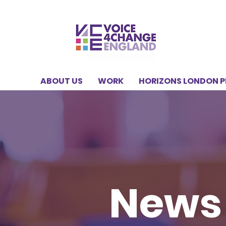
ABOUT US
WORK
HORIZONS LONDON 
News