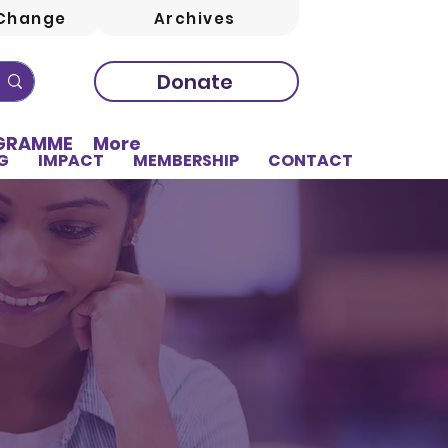
Change
Archives
Donate
OGRAMME
More
G
IMPACT
MEMBERSHIP
CONTACT