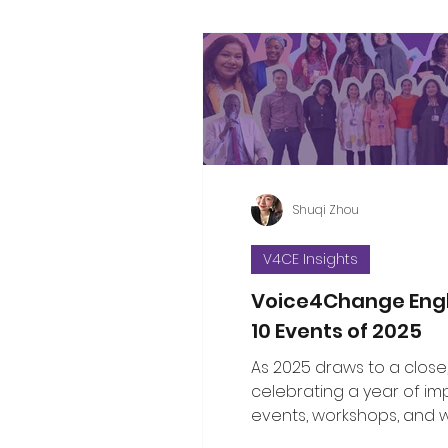
Shuqi Zhou
V4CE Insights
Voice4Change Eng
10 Events of 2025
As 2025 draws to a close
celebrating a year of im
events, workshops, and 
brought communities, le