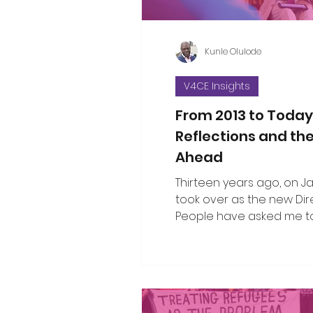
Kunle Olulode
V4CE Insights
From 2013 to Today
Reflections and th
Ahead
Thirteen years ago, on Jan 
took over as the new Dir
People have asked me to
the changes I’ve seen ov
since that opening work
when I took on the leade
organisation. That’s not an easy thing
to do in a single blog piec