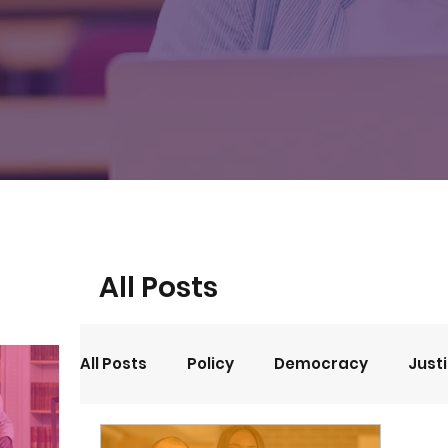
All Posts
All Posts
Policy
Democracy
Just
Events
Opinion
Arts and Culture