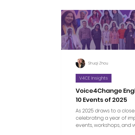
Shuqi Zhou
V4CE Insights
Voice4Change Eng
10 Events of 2025
As 2025 draws to a close
celebrating a year of im
events, workshops, and 
brought communities, le