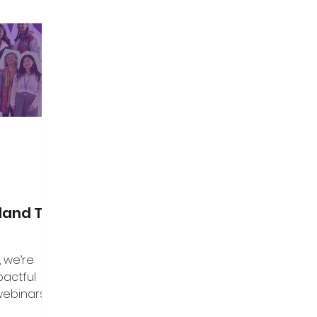
land Top
, we’re
pactful
webinars that
aders, and