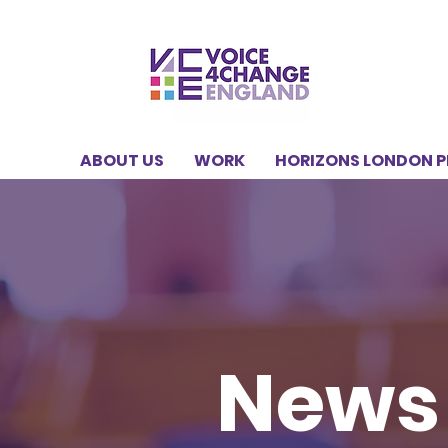
ABOUT US
WORK
HORIZONS LONDON 
News