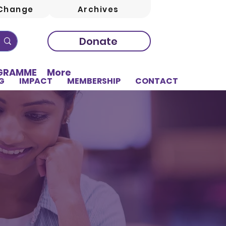
Change
Archives
Donate
OGRAMME
More
G
IMPACT
MEMBERSHIP
CONTACT