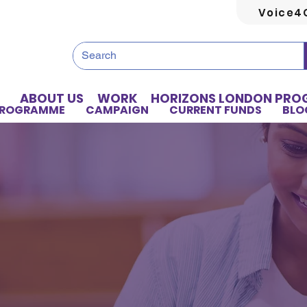
Voice4
ABOUT US
WORK
HORIZONS LONDON PR
PROGRAMME
CAMPAIGN
CURRENT FUNDS
BLO