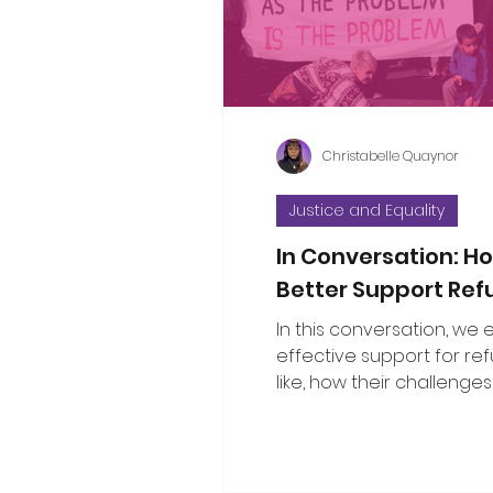
considered the propositi
a few thoughts to some o
questions that have bee
Christabelle Quaynor
Justice and Equality
In Conversation: 
Better Support Re
In this conversation, we
effective support for re
like, how their challenges
with broader social issu
the public can show gen
solidarity.