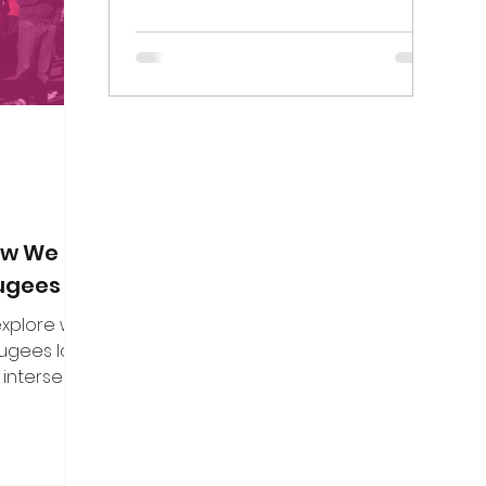
on. Here are
marginalisation of...
f the direct
n put to me.
How We Can
fugees
 explore what
fugees looks
 intersect
es, and how
uine