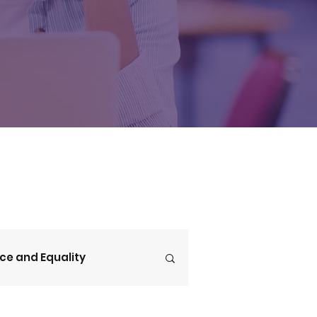
ice and Equality
V4CE Insights