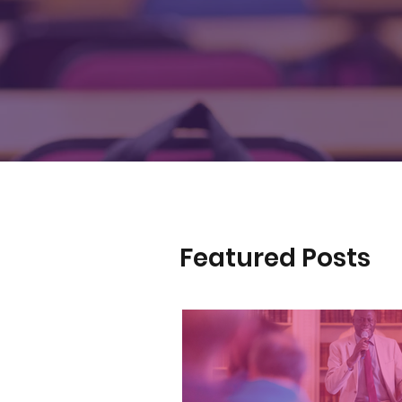
Featured Posts