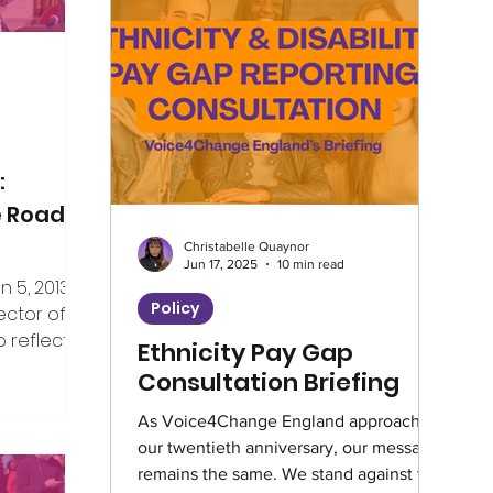
Climate
Home Truths
Archives
Guest Writer
Horizons London Prog
:
e Road
Christabelle Quaynor
Artificial Intelligence
Healthcare
Jun 17, 2025
10 min read
5, 2013, I
Policy
ector of V4CE.
 reflect on
Ethnicity Pay Gap
Education
Environment
Intervie
er the years
Consultation Briefing
ing week,
rship of the
As Voice4Change England approaches
Climate Café
Race Equity
Hate 
our twentieth anniversary, our message
e, but I’ve
remains the same. We stand against the