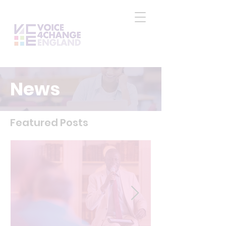
News
Featured Posts