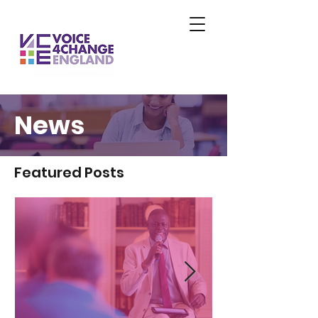
News
Featured Posts