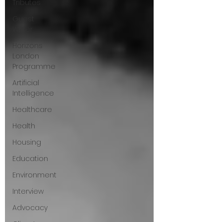
Tributes
Guest
Writer
Horizons
London
Programme
Artificial
Intelligence
Healthcare
Health
Housing
Education
Environment
Interview
Advocacy