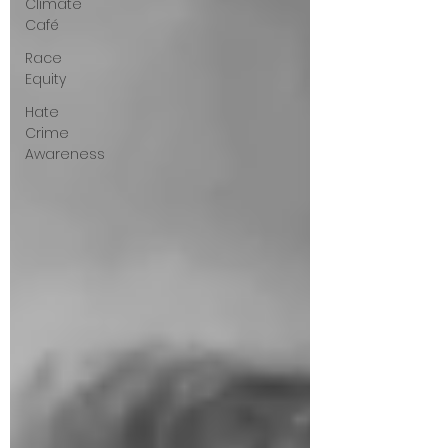
Climate
Café
Race
Equity
Hate
Crime
Awareness