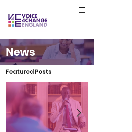
News
Featured Posts