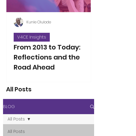
Kunle Olulode
V4CE Insights
From 2013 to Today:
Reflections and the
Road Ahead
Thirteen years ago, on Jan 5, 2013, I
took over as the new Director of V4CE.
All Posts
People have asked me to reflect on
the changes I’ve seen over the years
since that opening working week,
BLOG
when I took on the leadership of the
organisation. That’s not an easy thing
All Posts
to do in a single blog piece, but I’ve
considered the proposition. Here are
All Posts
a few thoughts to some of the direct