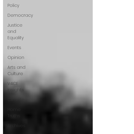
Policy
questions that have been put to me.
Democracy
Justice
and
Equality
Events
Opinion
Arts and
Culture
V4CE
Insights
Climate
Home
Truths
Archives