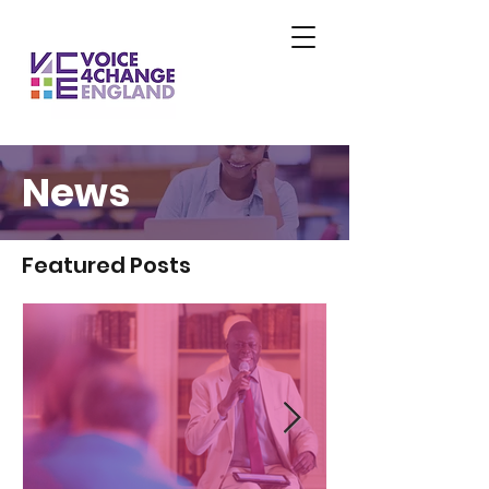
News
Featured Posts