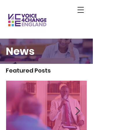
News
Featured Posts