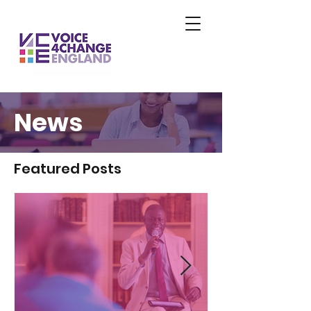
News
Featured Posts