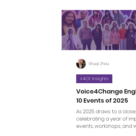
Shuqi Zhou
V4CE Insights
Voice4Change Eng
10 Events of 2025
As 2025 draws to a close
celebrating a year of im
events, workshops, and 
brought communities, le