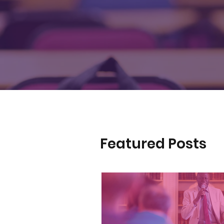
Featured Posts