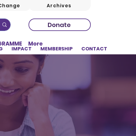
Change
Archives
Donate
OGRAMME
More
G
IMPACT
MEMBERSHIP
CONTACT