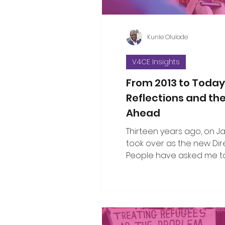
Kunle Olulode
V4CE Insights
From 2013 to Today
Reflections and th
Ahead
Thirteen years ago, on Jan 
took over as the new Dir
People have asked me to
the changes I’ve seen ov
since that opening work
when I took on the leade
organisation. That’s not an easy thing
to do in a single blog piec