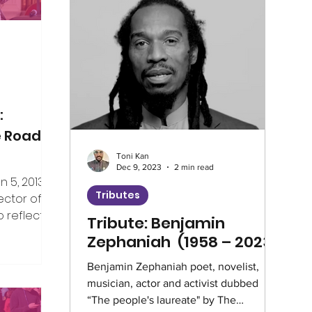
Climate
Home Truths
Archives
Guest Writer
Horizons London Prog
:
e Road
Toni Kan
Artificial Intelligence
Healthcare
Dec 9, 2023
2 min read
5, 2013, I
Tributes
ector of V4CE.
 reflect on
Tribute: Benjamin
Education
Environment
Intervie
er the years
Zephaniah (1958 – 2023)
ing week,
rship of the
Benjamin Zephaniah poet, novelist,
Climate Café
Race Equity
Hate 
musician, actor and activist dubbed
e, but I’ve
“The people's laureate" by The