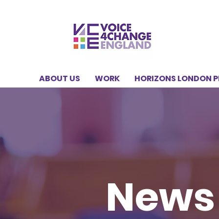
ABOUT US
WORK
HORIZONS LONDON 
News