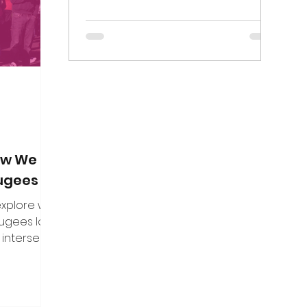
on. Here are
Birmingham Mail died on Thursday 7...
f the direct
n put to me.
How We Can
fugees
 explore what
fugees looks
 intersect
es, and how
uine