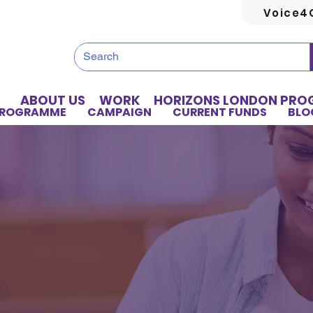
Voice4
ABOUT US
WORK
HORIZONS LONDON PR
PROGRAMME
CAMPAIGN
CURRENT FUNDS
BLO