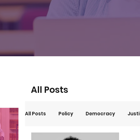
All Posts
All Posts
Policy
Democracy
Just
Events
Opinion
Arts and Culture