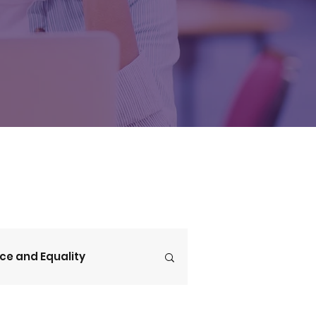
ice and Equality
V4CE Insights