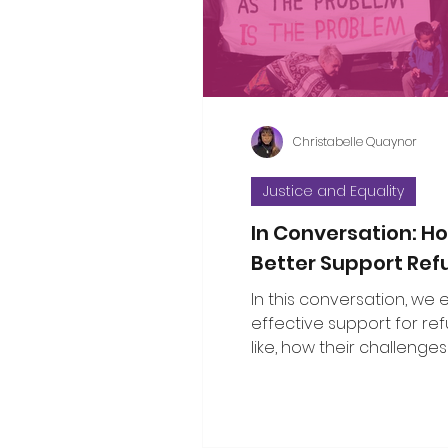
considered the propositi
a few thoughts to some o
questions that have bee
Christabelle Quaynor
Justice and Equality
In Conversation: 
Better Support Re
In this conversation, we
effective support for re
like, how their challenges
with broader social issu
the public can show gen
solidarity.