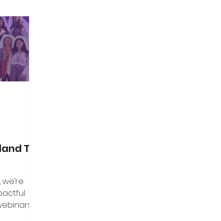
land Top
, we’re
pactful
webinars that
aders, and