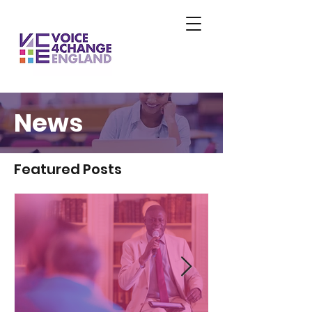
News
Featured Posts