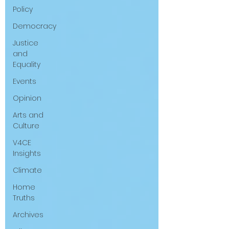
Policy
questions that have been put to me.
Democracy
Justice
and
Equality
Events
Opinion
Arts and
Culture
V4CE
Insights
Climate
Home
Truths
Archives