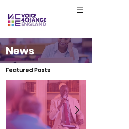
News
Featured Posts