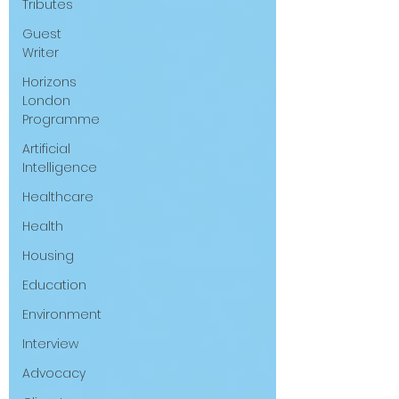
Tributes
Guest
Writer
Horizons
London
Programme
Artificial
Intelligence
Healthcare
Health
Housing
Education
Environment
Interview
Advocacy