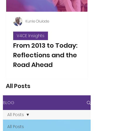
Kunle Olulode
V4CE Insights
From 2013 to Today:
Reflections and the
Road Ahead
Thirteen years ago, on Jan 5, 2013, I
took over as the new Director of V4CE.
All Posts
People have asked me to reflect on
the changes I’ve seen over the years
since that opening working week,
BLOG
when I took on the leadership of the
organisation. That’s not an easy thing
All Posts
to do in a single blog piece, but I’ve
considered the proposition. Here are
All Posts
a few thoughts to some of the direct