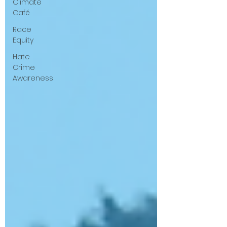
Climate
Café
Race
Equity
Hate
Crime
Awareness