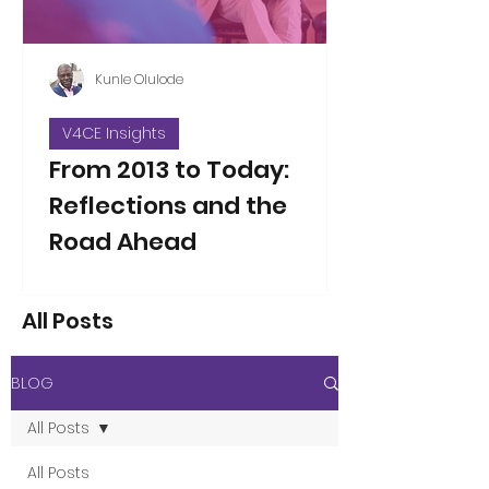
Kunle Olulode
V4CE Insights
From 2013 to Today:
Reflections and the
Road Ahead
Thirteen years ago, on Jan 5, 2013, I
took over as the new Director of V4CE.
All Posts
People have asked me to reflect on
the changes I’ve seen over the years
since that opening working week,
BLOG
when I took on the leadership of the
organisation. That’s not an easy thing
All Posts
to do in a single blog piece, but I’ve
considered the proposition. Here are
All Posts
a few thoughts to some of the direct