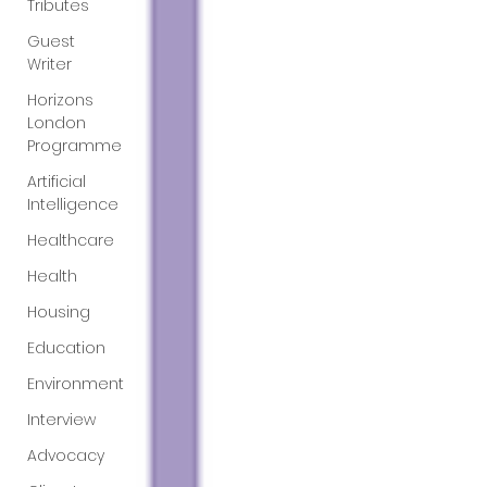
Tributes
Guest
Writer
Horizons
London
Programme
Artificial
Intelligence
Healthcare
Health
Housing
Education
Environment
Interview
Advocacy