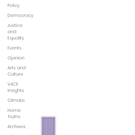
Policy
questions that have been put to me.
Democracy
Justice
and
Equality
Events
Opinion
Arts and
Culture
V4CE
Insights
Climate
Home
Truths
Archives