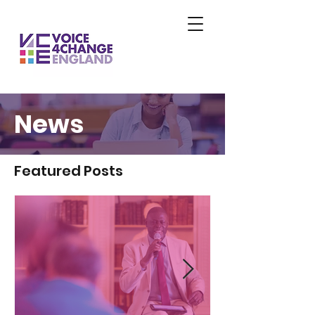
News
Featured Posts