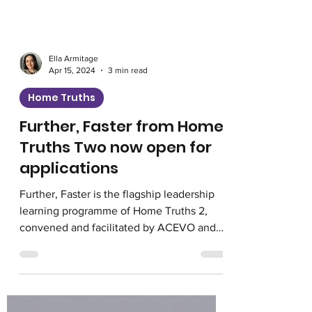
Ella Armitage
Apr 15, 2024
3 min read
Home Truths
Further, Faster from Home
Truths Two now open for
applications
Further, Faster is the flagship leadership
learning programme of Home Truths 2,
convened and facilitated by ACEVO and
Voice4Change...