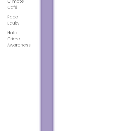
Climate
Café
Race
Equity
Hate
Crime
Awareness