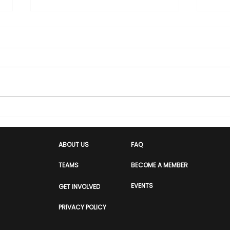
Hero or Threat: How Race
Com
Decides the Headline
Ind
Him
ABOUT US
FAQ
Awa
TEAMS
BECOME A MEMBER
EVENTS
GET INVOLVED
PRIVACY POLICY