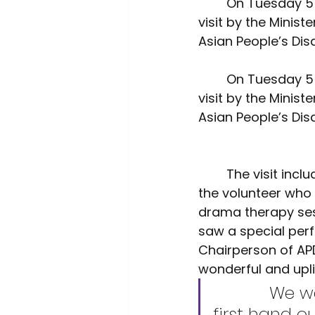
	On Tuesday 5 April BME policy voice, Voice4Change England coordinated a 
Environment
Interview
visit by the Minist
Asian People’s Disa
	On Tuesday 5 April BME policy voice, Voice4Change England coordinated a 
visit by the Minist
Asian People’s Disa
	The visit included the Minister having lunch with the service users, talking to 
the volunteer who 
drama therapy sess
saw a special per
Chairperson of APD
wonderful and upli
		We were delighted that the Minister came to see 
first hand o