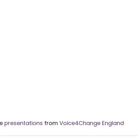
e 
presentations
 from 
Voice4Change England