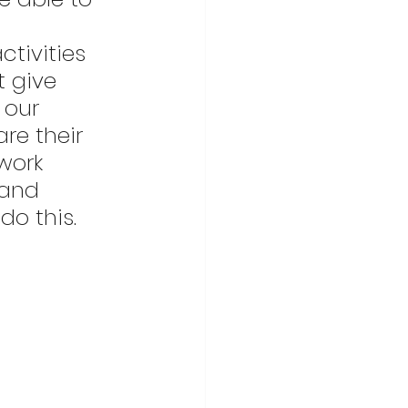
tivities 
t give 
 our 
e their 
work 
 and 
o this. 