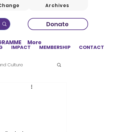
Change
Archives
Donate
OGRAMME
More
G
IMPACT
MEMBERSHIP
CONTACT
and Culture
sing
Education