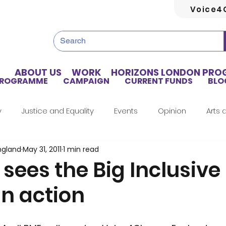
Voice4
ABOUT US
WORK
HORIZONS LONDON PR
PROGRAMME
CAMPAIGN
CURRENT FUNDS
BLO
y
Justice and Equality
Events
Opinion
Arts 
ngland
May 31, 2011
1 min read
Home Truths
Archives
Tributes
Guest Writer
 sees the Big Inclusive
in action
Artificial Intelligence
Healthcare
Health
Hou