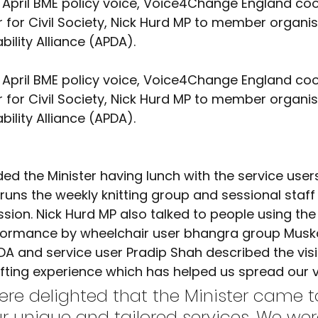
Advocacy
Climate Café
Race Equity
Hate Cr
er for Civil Society, Nick Hurd MP to member organis
bility Alliance (APDA).
er for Civil Society, Nick Hurd MP to member organis
bility Alliance (APDA).
runs the weekly knitting group and sessional staff 
ion. Nick Hurd MP also talked to people using the 
formance by wheelchair user bhangra group Musk
A and service user Pradip Shah described the visit
fting experience which has helped us spread our v
ur unique and tailored services. We wer