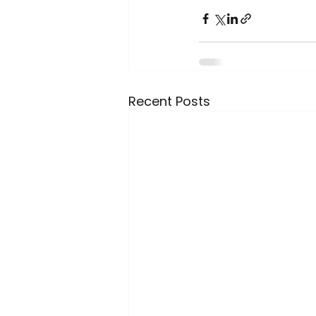
Recent Posts