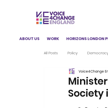
ABOUT US
WORK
HORIZONS LONDON 
All Posts
Policy
Democrac
Voice4Change E
V4CE Insights
Climate
Minister
Society 
Horizons London Programme