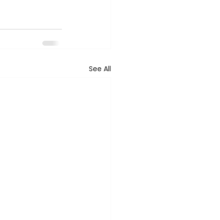
See All