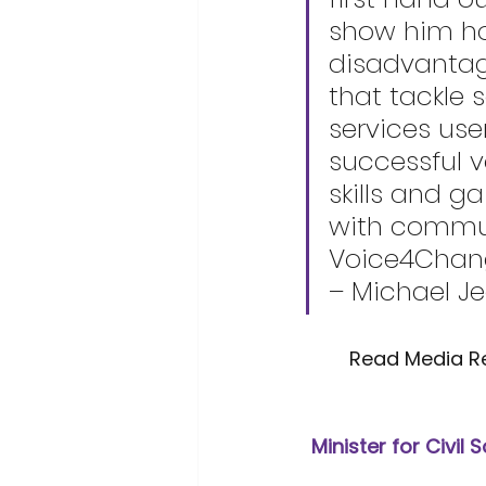
show him ho
disadvantag
that tackle 
services use
successful 
skills and g
with commun
Voice4Change
– Michael J
	Read Media R
Minister for Civil 