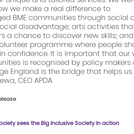
w we make a real difference to 
ed BME communities through social ac
social disadvantage; arts activities tha
rs a chance to discover new skills; and
volunteer programme where people shar
ain confidence. It is important that our 
ities is recognised by policy makers
 England is the bridge that helps us d
eewa, CEO APDA
elease
Society sees the Big Inclusive Society in action