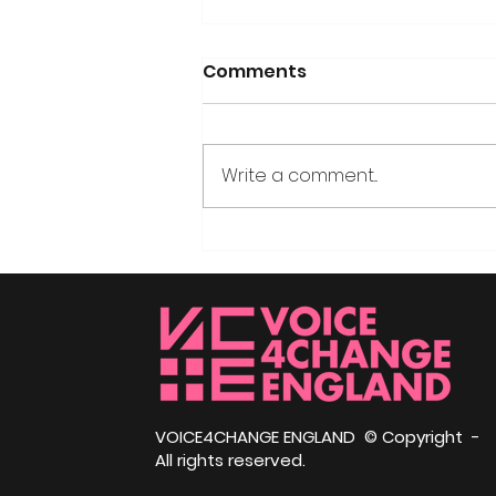
Comments
Write a comment...
Haile Selassie: The
African Emperor in Exile
and Why He Came to
Bath
VOICE4CHANGE ENGLAND © Copyright -
All rights reserved.