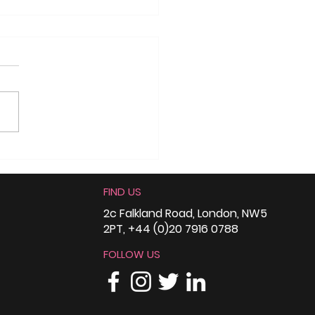
munity
ependence Day –
FIND US
mah Social Justice
rds, Nottingham
2c Falkland Road, London, NW5
2PT, +44 (0)20 7916 0788
FOLLOW US