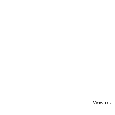
		View mor