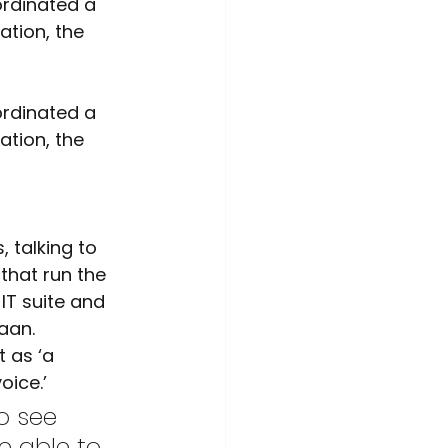
ime Awareness
ation, the 
ation, the 
that run the 
IT suite and 
aan. 
 as ‘a 
oice.’
e able to 