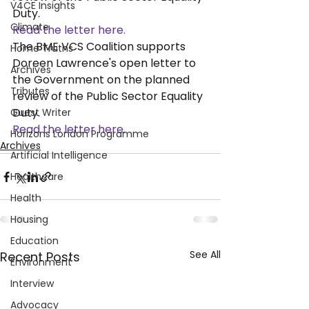
V4CE Insights
Duty. 
Climate
Read the letter here. 
The BME VCS Coalition supports 
Home Truths
Doreen Lawrence's open letter to 
Archives
the Government on the planned 
Tributes
review of the Public Sector Equality 
Duty. 
Guest Writer
Read the letter here. 
Horizons London Programme
Archives
Artificial Intelligence
Healthcare
Health
Housing
Education
See All
Recent Posts
Environment
Interview
Advocacy