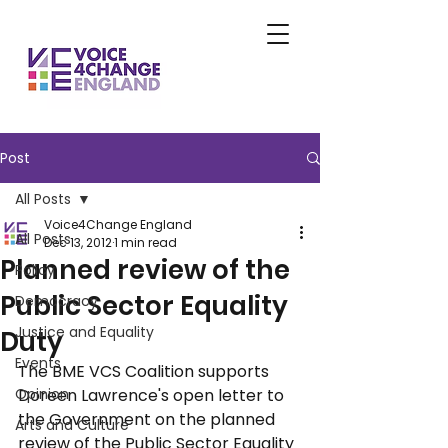
Post
All Posts
Voice4Change England
All Posts
Dec 13, 2012
1 min read
Planned review of the
Policy
Public Sector Equality
Democracy
Justice and Equality
Duty
Events
The BME VCS Coalition supports 
Opinion
Doreen Lawrence's open letter to 
the Government on the planned 
Arts and Culture
review of the Public Sector Equality 