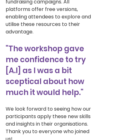
fundraising campaigns. All 
platforms offer free versions, 
enabling attendees to explore and 
utilise these resources to their 
advantage. 
"The workshop gave 
me confidence to try 
[A.I] as I was a bit 
sceptical about how 
much it would help."
We look forward to seeing how our 
participants apply these new skills 
and insights in their organisations. 
Thank you to everyone who joined 
us! 