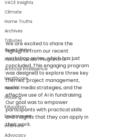
V4CE Insights
Climate
Home Truths
Archives
Tributes
We are excited to share the 
Guest Writer
highlights from our recent 
workshop series, which has just 
Horizons London Programme
concluded. This engaging program 
Artificial Intelligence
was designed to explore three key 
Healthcare
themes: project management, 
social media strategies, and the 
Health
effective use of AI in fundraising. 
Housing
Our goal was to empower 
Education
participants with practical skills 
Environment
and insights that they can apply in 
their work. 
Interview
Advocacy