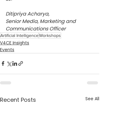
Ditipriya Acharya,
Senior Media, Marketing and 
Communications Officer
Artificial Intelligence
Workshops
V4CE Insights
Events
See All
Recent Posts