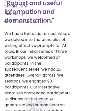
"Robust and useful 
Climate Café
information and 
Race Equity
demonstration."
Hate Crime Awareness
We had a fantastic turnout where 
we delved into the principles of 
writing effective prompts for AI 
tools. In our initial series of three 
workshops, we welcomed 64 
participants. In the 
subsequent series, we had 26 
attendees. Overall, across five 
sessions, we engaged 90 
participants. Our interactive 
exercises challenged participants 
to distinguish between AI-
generated and human-written 
text, a crucial skill for crafting 