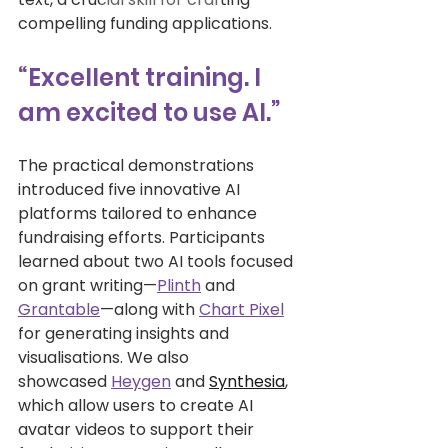
compelling funding applications. 
“Excellent training. I 
am excited to use AI.”
The practical demonstrations 
introduced five innovative AI 
platforms tailored to enhance 
fundraising efforts. Participants 
learned about two AI tools focused 
on grant writing—
Plinth
 and 
Grantable
—along with 
Chart Pixel
for generating insights and 
visualisations. We also 
showcased 
Heygen
 and 
Synthesia
, 
which allow users to create AI 
avatar videos to support their 