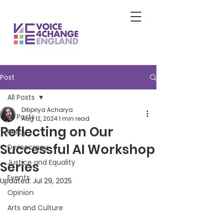
Post
All Posts
Ditipriya Acharya
All Posts
Aug 12, 2024
1 min read
Reflecting on Our
Policy
Successful AI Workshop
Democracy
Justice and Equality
Series
Events
Updated:
Jul 29, 2025
Opinion
Arts and Culture