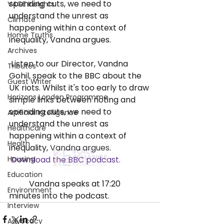
spending cuts, we need to 
V4CE Insights
understand the unrest as 
Climate
happening within a context of 
Home Truths
inequality, Vandna argues.
Archives
 Listen to our Director, Vandna 
Tributes
Gohil, speak to the BBC about the 
Guest Writer
UK riots. Whilst it's too early to draw 
Horizons London Programme
simple links between rioting and 
spending cuts, we need to 
Artificial Intelligence
understand the unrest as 
Healthcare
happening within a context of 
Health
inequality, Vandna argues.
Housing
Download the BBC podcast. 
Education
	Vandna speaks at 17:20 
Environment
minutes into the podcast.
Interview
Advocacy