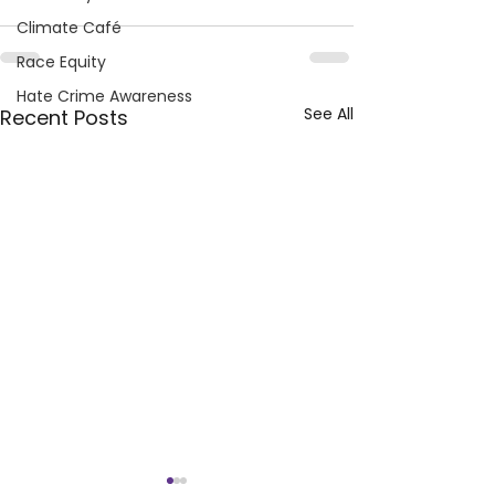
Climate Café
Race Equity
Hate Crime Awareness
See All
Recent Posts