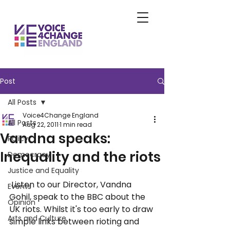
Post
All Posts
Voice4Change England
All Posts
Aug 22, 2011
1 min read
Vandna speaks:
Policy
Inequality and the riots
Democracy
Justice and Equality
 Listen to our Director, Vandna 
Events
Gohil, speak to the BBC about the 
Opinion
UK riots. Whilst it's too early to draw 
Arts and Culture
simple links between rioting and 