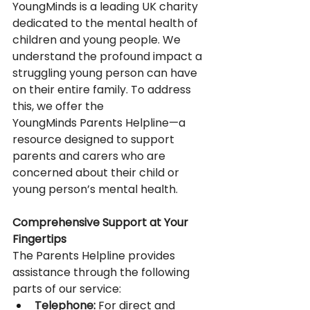
YoungMinds is a leading UK charity 
dedicated to the mental health of 
children and young people. We 
understand the profound impact a 
struggling young person can have 
on their entire family. To address 
this, we offer the 
YoungMinds Parents Helpline—a 
resource designed to support 
parents and carers who are 
concerned about their child or 
young person’s mental health. 
Comprehensive Support at Your 
Fingertips
The Parents Helpline provides 
assistance through the following 
parts of our service: 
Telephone:
 For direct and 