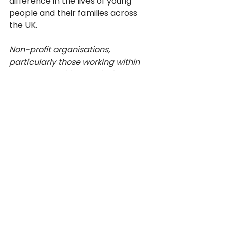
difference in the lives of young 
people and their families across 
the UK. 
Non-profit organisations, 
particularly those working within 
BME communities, are invited to 
get in touch with Vernon or Jill if 
they think their communities may 
benefit from them coming and 
talking about the services directly. 
Events
V4CE Insights