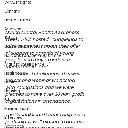
V4CE Insights
Climate
Home Truths
Archives
During Mental Health Awareness 
Tributes
Week, V4CE hosted YoungMinds to 
raise awareness about their offer 
Guest Writer
of support to parents of young 
Horizons London Programme
people who may experience 
Artificial Intelligence
mental health and 
Healthcare
behavioural challenges. This was 
the second webinar we hosted 
Health
with YoungMinds and we were 
Housing
pleased to have over 20 non-profit 
Education
organisations in attendance.  
Environment
The YoungMinds Parents Helpline is 
Interview
particularly well placed to address 
Advocacy