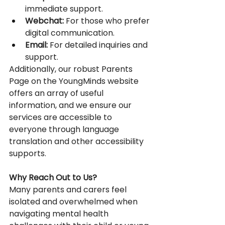
immediate support. 
Webchat:
 For those who prefer 
digital communication. 
Email:
 For detailed inquiries and 
support. 
Additionally, our robust Parents 
Page on the YoungMinds website 
offers an array of useful 
information, and we ensure our 
services are accessible to 
everyone through language 
translation and other accessibility 
supports. 
Why Reach Out to Us?
Many parents and carers feel 
isolated and overwhelmed when 
navigating mental health 