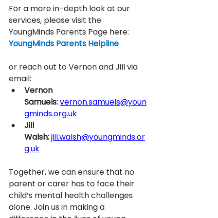
For a more in-depth look at our 
services, please visit the 
YoungMinds Parents Page here: 
YoungMinds Parents Helpline
or reach out to Vernon and Jill via 
email: 
Vernon 
Samuels:
vernon.samuels@youn
gminds.org.uk
Jill 
Walsh:
jill.walsh@youngminds.or
g.uk
Together, we can ensure that no 
parent or carer has to face their 
child’s mental health challenges 
alone. Join us in making a 