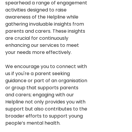
spearhead a range of engagement 
activities designed to raise 
awareness of the Helpline while 
gathering invaluable insights from 
parents and carers. These insights 
are crucial for continuously 
enhancing our services to meet 
your needs more effectively. 
We encourage you to connect with 
us if you're a parent seeking 
guidance or part of an organisation 
or group that supports parents 
and carers; engaging with our 
Helpline not only provides you with 
support but also contributes to the 
broader efforts to support young 
people’s mental health. 