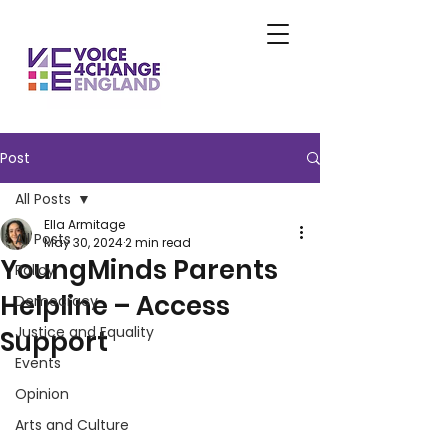
Post
All Posts
Ella Armitage
All Posts
May 30, 2024
2 min read
YoungMinds Parents
Policy
Helpline – Access
Democracy
Justice and Equality
Support
Events
Opinion
Arts and Culture