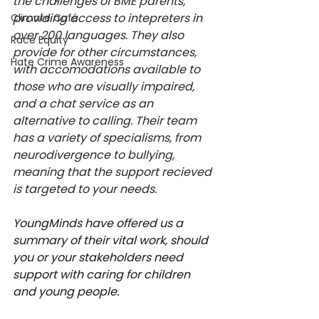
the challenges of BME parents, 
providing access to intepreters in 
Climate Café
over 200 languages. They also 
Race Equity
provide for other circumstances, 
Hate Crime Awareness
with accomodations available to 
those who are visually impaired, 
and a chat service as an 
alternative to calling. Their team 
has a variety of specialisms, from 
neurodivergence to bullying, 
meaning that the support recieved 
is targeted to your needs.
YoungMinds have offered us a 
summary of their vital work, should 
you or your stakeholders need 
support with caring for children 
and young people.