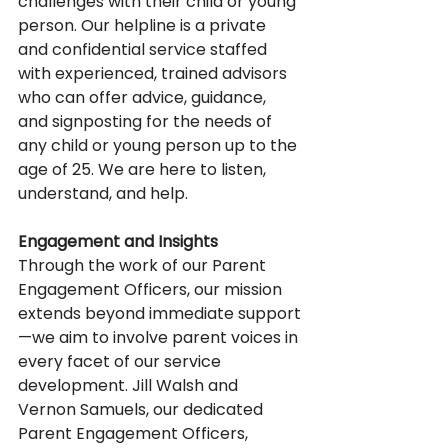
challenges with their child or young 
person. Our helpline is a private 
and confidential service staffed 
with experienced, trained advisors 
who can offer advice, guidance, 
and signposting for the needs of 
any child or young person up to the 
age of 25. We are here to listen, 
understand, and help. 
Engagement and Insights
Through the work of our Parent 
Engagement Officers, our mission 
extends beyond immediate support
—we aim to involve parent voices in 
every facet of our service 
development. Jill Walsh and 
Vernon Samuels, our dedicated 
Parent Engagement Officers, 