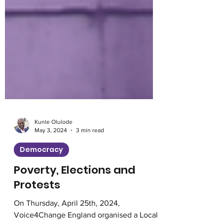
Kunle Olulode
May 3, 2024
3 min read
Democracy
Poverty, Elections and
Protests