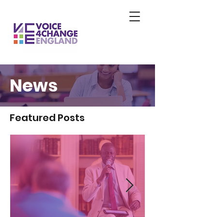
News
Featured Posts