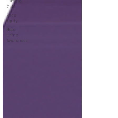
Climate
Café
Race
Equity
Hate
Crime
Awareness