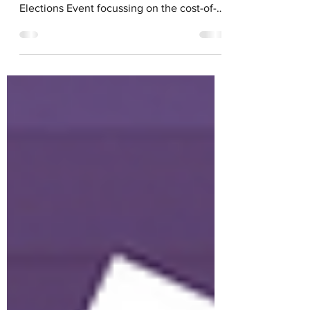
On Thursday, April 25th, 2024,
Voice4Change England organised a Local
Elections Event focussing on the cost-of-
living crisis in the run...