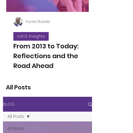
Kunle Olulode
V4CE Insights
From 2013 to Today:
Reflections and the
Road Ahead
Thirteen years ago, on Jan 5, 2013, I
took over as the new Director of V4CE.
All Posts
People have asked me to reflect on
the changes I’ve seen over the years
since that opening working week,
BLOG
when I took on the leadership of the
organisation. That’s not an easy thing
All Posts
to do in a single blog piece, but I’ve
considered the proposition. Here are
All Posts
a few thoughts to some of the direct