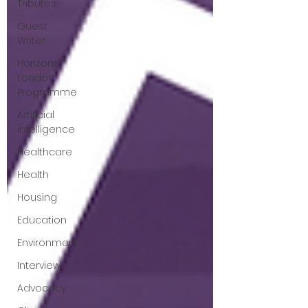
Tributes
Guest
Writer
Horizons
London
Programme
Artificial
Intelligence
Healthcare
Health
Housing
Education
Environment
Interview
Advocacy