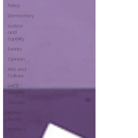
Policy
questions that have been put to me.
Democracy
Justice
and
Equality
Events
Opinion
Arts and
Culture
V4CE
Insights
Climate
Home
Truths
Archives