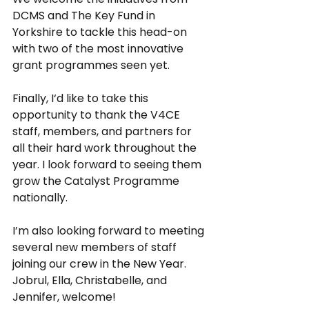
DCMS and The Key Fund in 
Yorkshire to tackle this head-on 
with two of the most innovative 
grant programmes seen yet.
Finally, I‘d like to take this 
opportunity to thank the V4CE 
staff, members, and partners for 
all their hard work throughout the 
year. I look forward to seeing them 
grow the Catalyst Programme 
nationally. 
I’m also looking forward to meeting 
several new members of staff 
joining our crew in the New Year. 
Jobrul, Ella, Christabelle, and 
Jennifer, welcome!