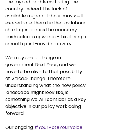
the myriad problems facing the 
country. Indeed, the lack of 
available migrant labour may well 
exacerbate them further as labour 
shortages across the economy 
push salaries upwards – hindering a 
smooth post-covid recovery.
We may see a change in 
government Next Year, and we 
have to be alive to that possibility 
at Voice4Change. Therefore, 
understanding what the new policy 
landscape might look like, is 
something we will consider as a key 
objective in our policy work going 
forward.
Our ongoing 
#YourVoteYourVoice