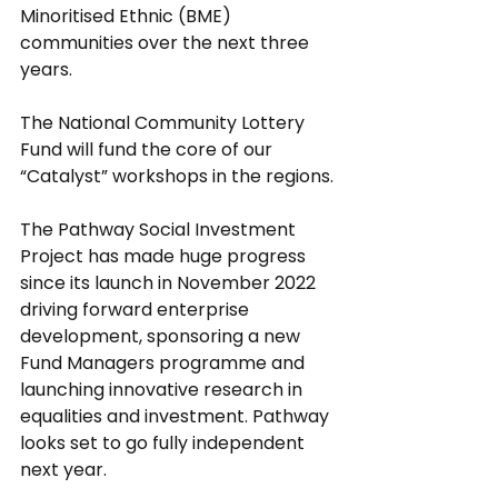
Minoritised Ethnic (BME) 
communities over the next three 
years.
The National Community Lottery 
Fund will fund the core of our 
“Catalyst” workshops in the regions.
The Pathway Social Investment 
Project has made huge progress 
since its launch in November 2022 
driving forward enterprise 
development, sponsoring a new 
Fund Managers programme and 
launching innovative research in 
equalities and investment. Pathway 
looks set to go fully independent 
next year.