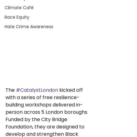
Climate Café
Race Equity
Hate Crime Awareness
The 
#CatalystLondon
 kicked off 
with a series of free resilience-
building workshops delivered in-
person across 5 London boroughs. 
Funded by the City Bridge 
Foundation, they are designed to 
develop and strengthen Black 