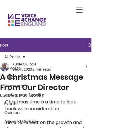
Post
All Posts
Kunle Olulode
All Posts
Dec 11, 2023
2 min read
A Christmas Message
Policy
From Our Director
Democracy
Justice and Equality
Updated:
May 15, 2024
Christmas time is a time to look 
Events
back with consideration. 
Opinion
Arts and Culture
Time to reflect on the growth and 