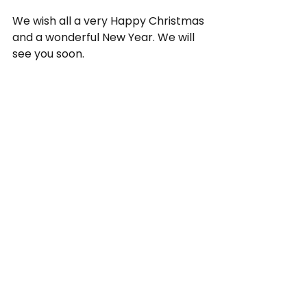
We wish all a very Happy Christmas 
and a wonderful New Year. We will 
see you soon.
Kunle Olulode   
Director Voice4change England
cost of living crisis
Christmas
#CatalystLondon
Covid-19
City Bridge Foundation
National Community Lottery Fund
V4CE Insights
See All