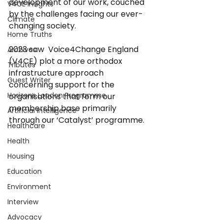
development of our work, couched 
V4CE Insights
by the challenges facing our ever-
Climate
changing society. 
Home Truths
2023 saw  Voice4Change England 
Archives
(V4CE) plot a more orthodox 
Tributes
infrastructure approach 
Guest Writer
concerning support for the 
Horizons London Programme
organisations that form our 
membership base primarily 
Artificial Intelligence
through our ‘Catalyst’ programme. 
Healthcare
Health
Housing
Education
Environment
Interview
Advocacy