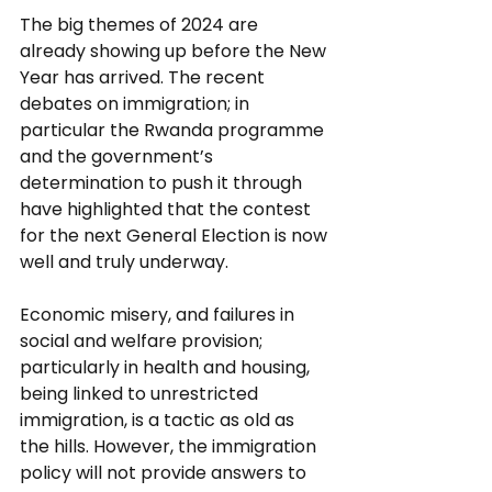
The big themes of 2024 are 
already showing up before the New 
Year has arrived. The recent 
debates on immigration; in 
particular the Rwanda programme 
and the government’s 
determination to push it through 
have highlighted that the contest 
for the next General Election is now 
well and truly underway. 
Economic misery, and failures in 
social and welfare provision; 
particularly in health and housing, 
being linked to unrestricted 
immigration, is a tactic as old as 
the hills. However, the immigration 
policy will not provide answers to 