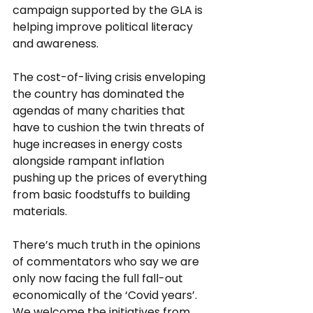
campaign supported by the GLA is 
helping improve political literacy 
and awareness.
The cost-of-living crisis enveloping 
the country has dominated the 
agendas of many charities that 
have to cushion the twin threats of 
huge increases in energy costs 
alongside rampant inflation 
pushing up the prices of everything 
from basic foodstuffs to building 
materials. 
There’s much truth in the opinions 
of commentators who say we are 
only now facing the full fall-out 
economically of the ‘Covid years’. 
We welcome the initiatives from 