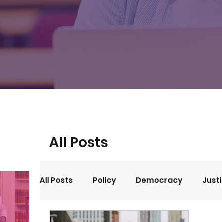
All Posts
All Posts
Policy
Democracy
Just
Events
Opinion
Arts and Culture