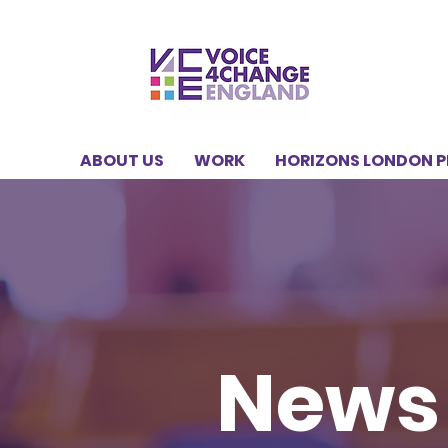
ABOUT US
WORK
HORIZONS LONDON 
News