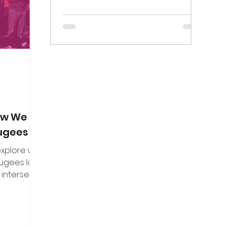
on. Here are
in the freedom of assembly.
f the direct
n put to me.
How We Can
fugees
 explore what
fugees looks
 intersect
es, and how
uine