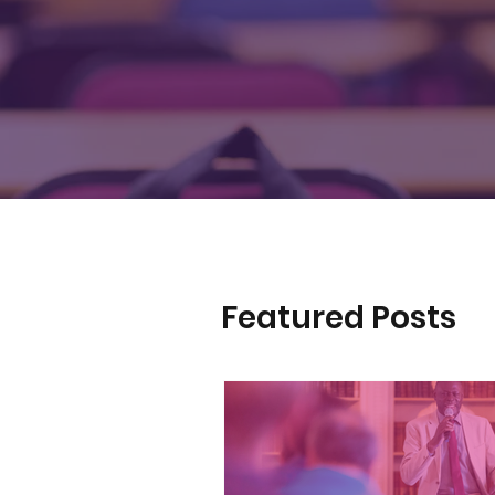
Featured Posts