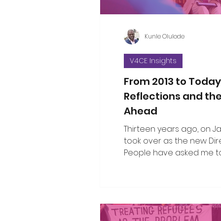
Kunle Olulode
V4CE Insights
From 2013 to Today
Reflections and th
Ahead
Thirteen years ago, on Jan 
took over as the new Dir
People have asked me to
the changes I’ve seen ov
since that opening work
when I took on the leade
organisation. That’s not an easy thing
to do in a single blog piec