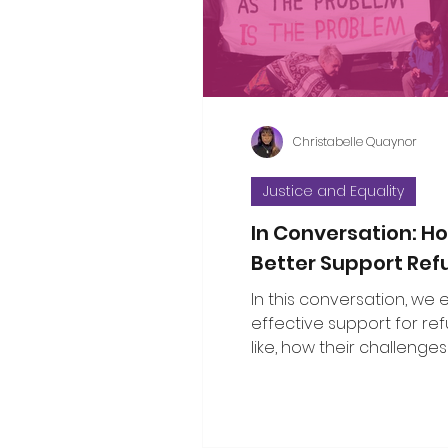
considered the propositi
a few thoughts to some o
questions that have bee
Christabelle Quaynor
Justice and Equality
In Conversation: 
Better Support Re
In this conversation, we
effective support for re
like, how their challenges
with broader social issu
the public can show gen
solidarity.