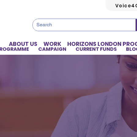
Voice4
ABOUT US
WORK
HORIZONS LONDON PR
PROGRAMME
CAMPAIGN
CURRENT FUNDS
BLO