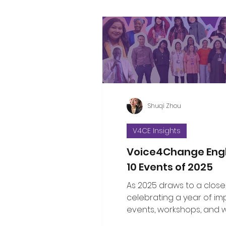
Shuqi Zhou
V4CE Insights
Voice4Change Eng
10 Events of 2025
As 2025 draws to a close
celebrating a year of im
events, workshops, and 
brought communities, le