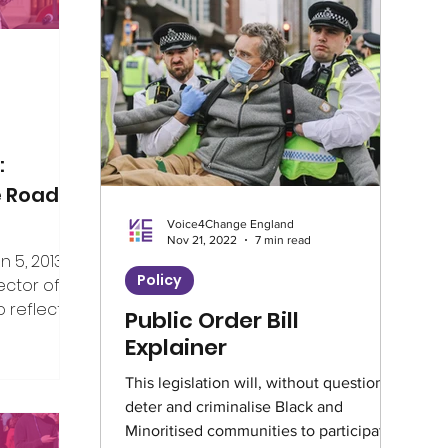
Climate
Home Truths
Archives
Guest Writer
Horizons London Prog
:
e Road
Voice4Change England
Artificial Intelligence
Healthcare
Nov 21, 2022
7 min read
5, 2013, I
Policy
ector of V4CE.
 reflect on
Public Order Bill
Education
Environment
Intervie
er the years
Explainer
ing week,
rship of the
This legislation will, without question,
Climate Café
Race Equity
Hate 
deter and criminalise Black and
e, but I’ve
Minoritised communities to participate