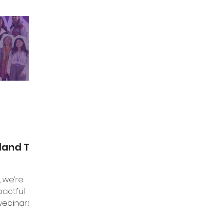
land Top
, we’re
pactful
webinars that
aders, and