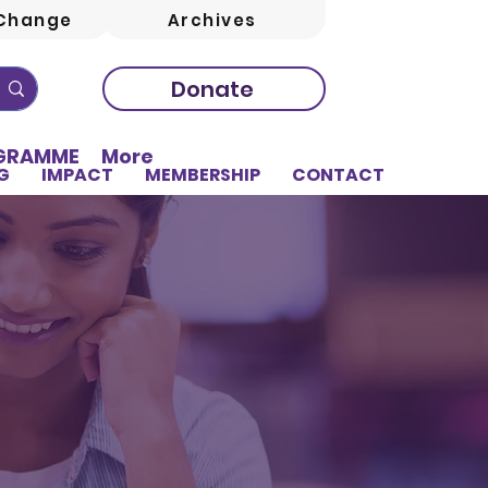
Change
Archives
Donate
OGRAMME
More
G
IMPACT
MEMBERSHIP
CONTACT