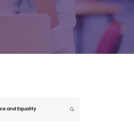
ice and Equality
V4CE Insights