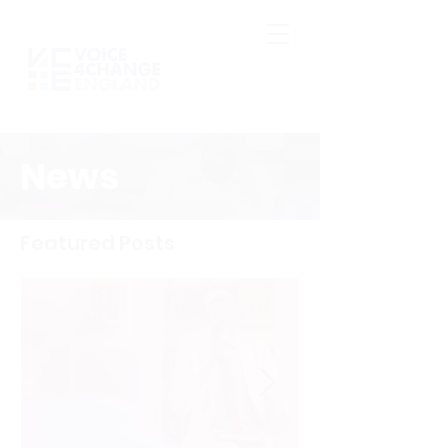
News
Featured Posts