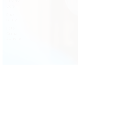
Climate
Café
Race
Equity
Hate
Crime
Awareness