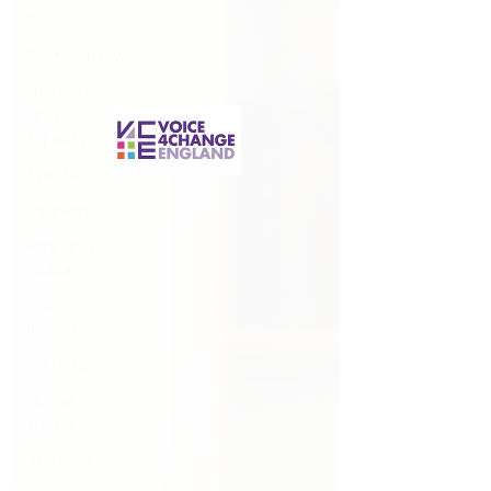
Policy
questions that have been put to me.
Democracy
Justice
and
Equality
Events
Opinion
Arts and
Culture
V4CE
Insights
Climate
Home
Truths
Archives