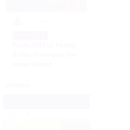
Kunle Olulode
V4CE Insights
From 2013 to Today:
Reflections and the
Road Ahead
Thirteen years ago, on Jan 5, 2013, I
took over as the new Director of V4CE.
All Posts
People have asked me to reflect on
the changes I’ve seen over the years
since that opening working week,
BLOG
when I took on the leadership of the
organisation. That’s not an easy thing
All Posts
to do in a single blog piece, but I’ve
considered the proposition. Here are
All Posts
a few thoughts to some of the direct