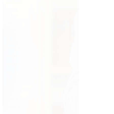
Tributes
Guest
Writer
Horizons
London
Programme
Artificial
Intelligence
Healthcare
Health
Housing
Education
Environment
Interview
Advocacy