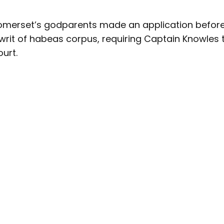
merset’s godparents made an application before 
 writ of habeas corpus, requiring Captain Knowles 
urt.