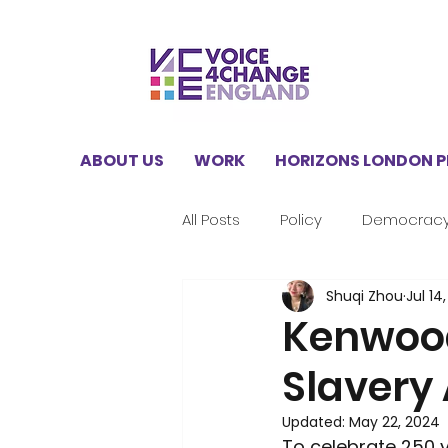
ABOUT US
WORK
HORIZONS LONDON 
All Posts
Policy
Democrac
Shuqi Zhou
Jul 14
V4CE Insights
Climate
Kenwood
Slavery 
Horizons London Programme
Updated:
May 22, 2024
To celebrate 250 y