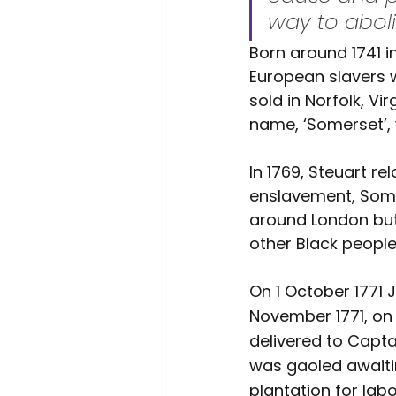
way to aboli
Born around 1741 
European slavers 
sold in Norfolk, Vi
name, ‘Somerset’, 
In 1769, Steuart r
enslavement, Some
around London but
other Black people 
On 1 October 1771 
November 1771, on 
delivered to Capta
was gaoled awaiti
plantation for labo