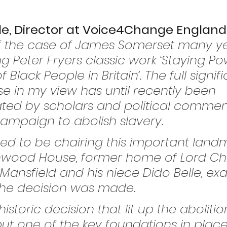
e, Director at Voice4Change England, 
 of the case of James Somerset many y
 Peter Fryers classic work ‘Staying Po
f Black People in Britain’. The full signi
se in my view has until recently been 
ted by scholars and political commen
 campaign to abolish slavery.
ed to be chairing this important land
nwood House, former home of Lord Chi
 Mansfield and his niece Dido Belle, exa
 the decision was made.
istoric decision that lit up the abolition
t one of the key foundations in place