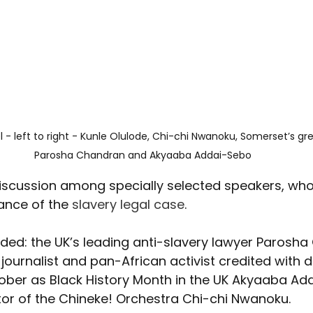
 - left to right - Kunle Olulode, Chi-chi Nwanoku, Somerset’s gre
Parosha Chandran and Akyaaba Addai-Sebo
iscussion among specially selected speakers, who
ance of the 
slavery legal case
.
ded: the UK’s leading anti-slavery lawyer Parosha
journalist and pan-African activist credited with 
tober as Black History Month in the UK Akyaaba Ad
tor of the Chineke! Orchestra Chi-chi Nwanoku.