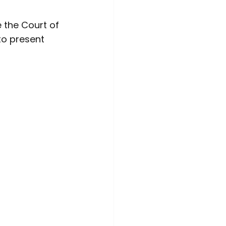
the Court of 
to present 