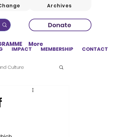
Change
Archives
Donate
OGRAMME
More
G
IMPACT
MEMBERSHIP
CONTACT
and Culture
f
sing
Education
hich 