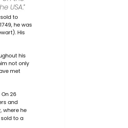
he USA.”
sold to 
1749, he was 
wart). His 
ughout his 
im not only 
have met 
 On 26 
ers and 
, where he 
sold to a 