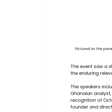
Pictured on the panel
The event saw a d
the enduring relev
The speakers inclu
Ghanaian analyst, 
recognition of Oc
founder and direc