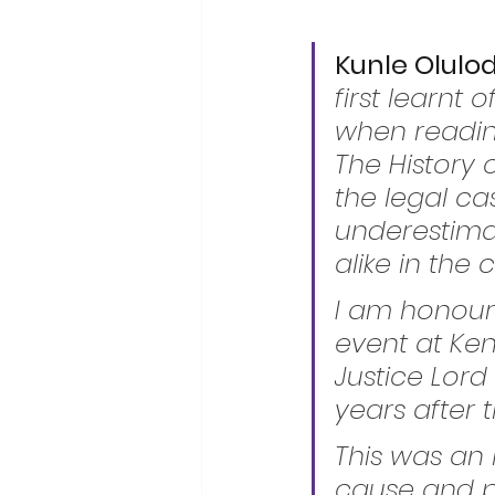
Kunle Olulod
first learnt
when reading
The History o
the legal ca
underestima
alike in the
I am honour
event at Ke
Justice Lord
years after
This was an h
cause and pu