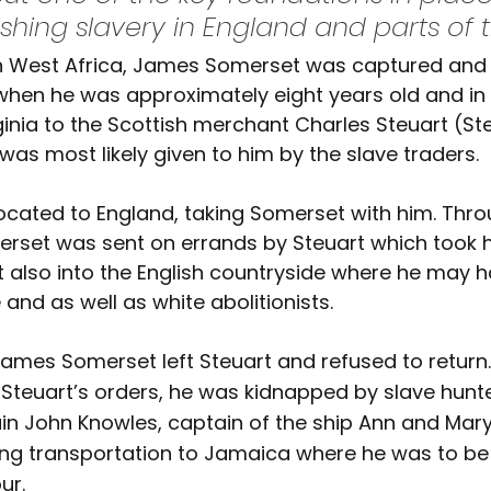
shing slavery in England and parts of t
in West Africa, James Somerset was captured and 
when he was approximately eight years old and in 
rginia to the Scottish merchant Charles Steuart (Ste
was most likely given to him by the slave traders.
elocated to England, taking Somerset with him. Thro
rset was sent on errands by Steuart which took h
 also into the English countryside where he may 
and as well as white abolitionists.
James Somerset left Steuart and refused to return.
Steuart’s orders, he was kidnapped by slave hunt
in John Knowles, captain of the ship Ann and Mary
ng transportation to Jamaica where he was to be 
ur.