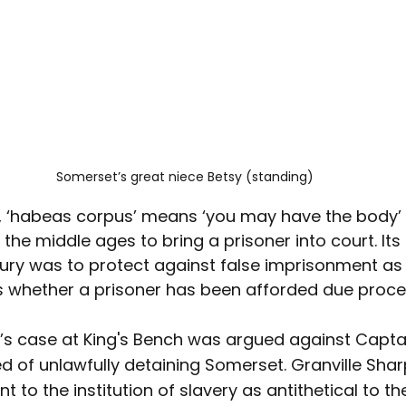
Somerset’s great niece Betsy (standing)
ed, ‘habeas corpus’ means ‘you may have the body’
 the middle ages to bring a prisoner into court. It
tury was to protect against false imprisonment a
 whether a prisoner has been afforded due proce
’s case at King's Bench was argued against Capta
 of unlawfully detaining Somerset. Granville Shar
 to the institution of slavery as antithetical to the