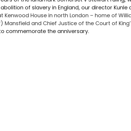
Advocacy
Climate Café
Race Equity
Hate Cr
abolition of slavery in England, our director Kunle 
at Kenwood House in north London – home of Willi
of) Mansfield and Chief Justice of the Court of Kin
 to commemorate the anniversary.