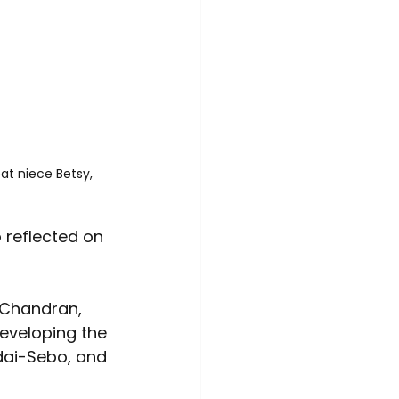
at niece Betsy, 
 reflected on 
 Chandran, 
developing the 
dai-Sebo, and 