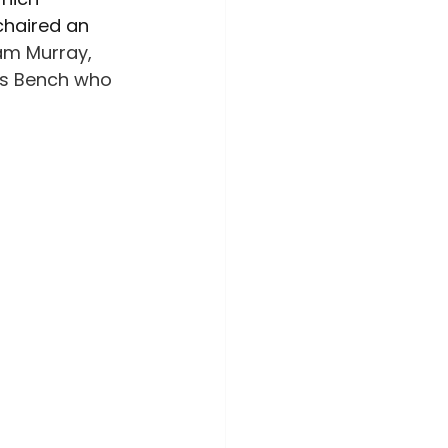
ime Awareness
chaired an 
am Murray, 
g’s Bench who 