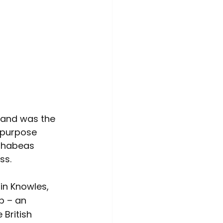
 and was the 
s purpose 
s habeas 
ss.
in Knowles, 
p – an 
 British 