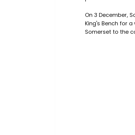
On 3 December, So
King's Bench for a
Somerset to the co