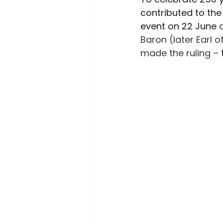
Environment
Interview
contributed to the 
event on 22 June 
Baron (later Earl 
made the ruling –