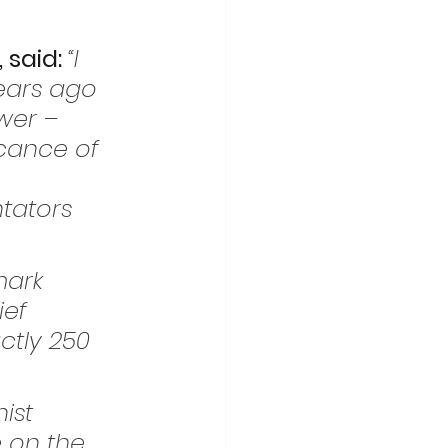
said: 
“I 
ears ago 
wer – 
ficance of 
tators 
mark 
ef 
ctly 250 
ist 
 on the 