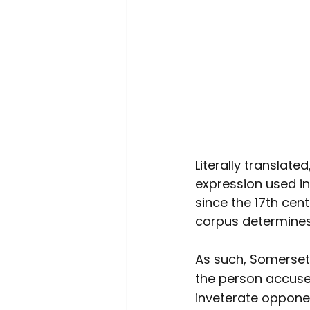
Literally translat
expression used in
since the 17th cen
corpus determines
As such, Somerset
the person accused
inveterate opponent