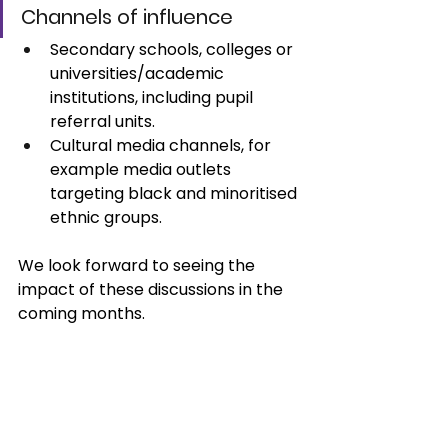
Channels of influence
Secondary schools, colleges or 
universities/academic 
institutions, including pupil 
referral units. 
Cultural media channels, for 
example media outlets 
targeting black and minoritised 
ethnic groups.
We look forward to seeing the 
impact of these discussions in the 
coming months. 