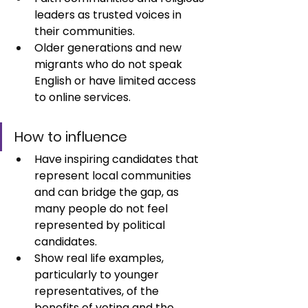
leaders as trusted voices in 
their communities. 
Older generations and new 
migrants who do not speak 
English or have limited access 
to online services.
How to influence
Have inspiring candidates that 
represent local communities 
and can bridge the gap, as 
many people do not feel 
represented by political 
candidates.
Show real life examples, 
particularly to younger 
representatives, of the 
benefits of voting and the 