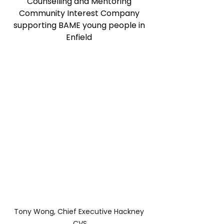
Counselling and Mentoring 
Community Interest Company 
supporting BAME young people in 
Enfield 
Tony Wong, Chief Executive Hackney 
CVS