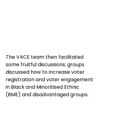
The V4CE team then facilitated 
some fruitful discussions; groups 
discussed how to increase voter 
registration and voter engagement 
in Black and Minoritised Ethnic 
(BME) and disadvantaged groups.