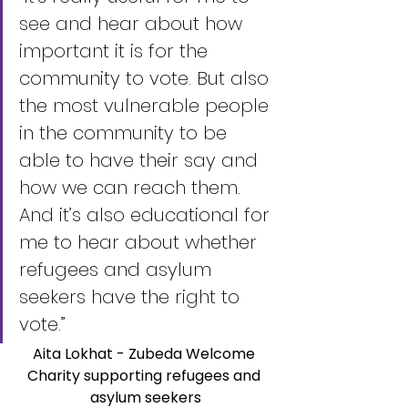
see and hear about how 
important it is for the 
community to vote. But also 
the most vulnerable people 
in the community to be 
able to have their say and 
how we can reach them. 
And it’s also educational for 
me to hear about whether 
refugees and asylum 
seekers have the right to 
vote.” 
Aita Lokhat - Zubeda Welcome 
Charity supporting refugees and 
asylum seekers