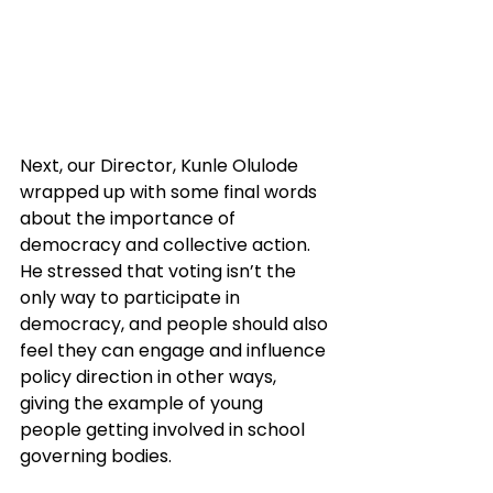
Next, our Director, Kunle Olulode 
wrapped up with some final words 
about the importance of 
democracy and collective action. 
He stressed that voting isn’t the 
only way to participate in 
democracy, and people should also 
feel they can engage and influence 
policy direction in other ways, 
giving the example of young 
people getting involved in school 
governing bodies.