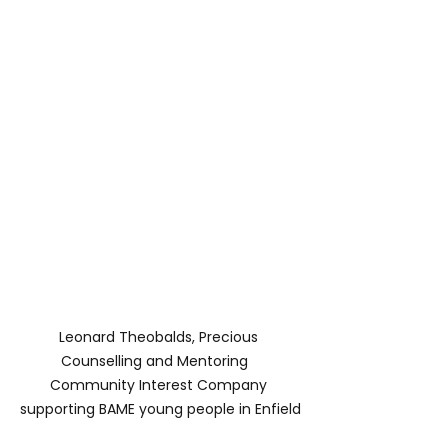
Leonard Theobalds, Precious 
Counselling and Mentoring   
Community Interest Company 
supporting BAME young people in Enfield