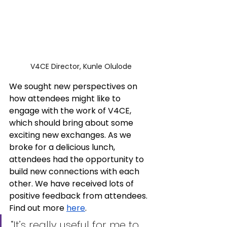
V4CE Director, Kunle Olulode
We sought new perspectives on 
how attendees might like to 
engage with the work of V4CE, 
which should bring about some 
exciting new exchanges. As we 
broke for a delicious lunch, 
attendees had the opportunity to 
build new connections with each 
other. We have received lots of 
positive feedback from attendees. 
Find out more 
here
.
“It’s really useful for me to 