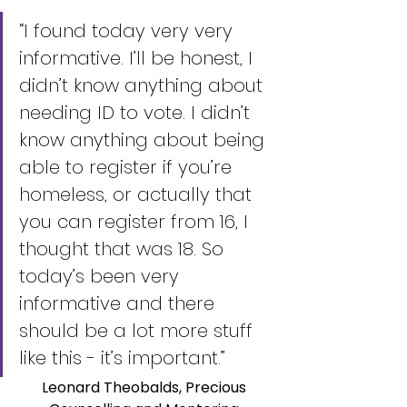
“I found today very very 
informative. I’ll be honest, I 
didn’t know anything about 
needing ID to vote. I didn’t 
know anything about being 
able to register if you’re 
homeless, or actually that 
you can register from 16, I 
thought that was 18. So 
today’s been very 
informative and there 
should be a lot more stuff 
like this - it’s important.”
Leonard Theobalds, Precious 