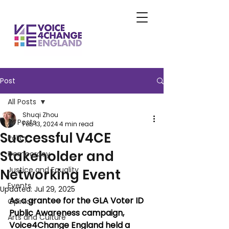
Post
All Posts
Shuqi Zhou
All Posts
Feb 13, 2024
4 min read
Successful V4CE
Policy
Stakeholder and
Democracy
Justice and Equality
Networking Event
Events
Updated:
Jul 29, 2025
As a grantee for the GLA Voter ID 
Opinion
Public Awareness campaign, 
Arts and Culture
Voice4Change England held a 