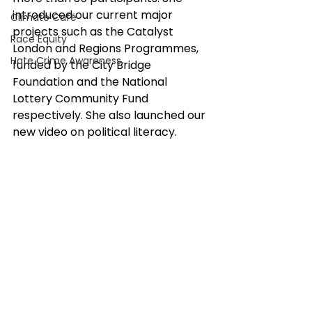
introduced our current major 
Climate Café
projects such as the Catalyst 
Race Equity
London and Regions Programmes, 
Hate Crime Awareness
funded by the City Bridge 
Foundation and the National 
Lottery Community Fund 
respectively. She also launched our 
new video on political literacy.