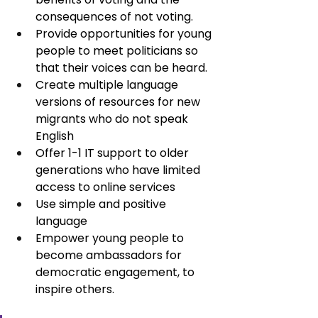
consequences of not voting.
Provide opportunities for young 
people to meet politicians so 
that their voices can be heard.
Create multiple language 
versions of resources for new 
migrants who do not speak 
English
Offer 1-1 IT support to older 
generations who have limited 
access to online services
Use simple and positive 
language
Empower young people to 
become ambassadors for 
democratic engagement, to 
inspire others.