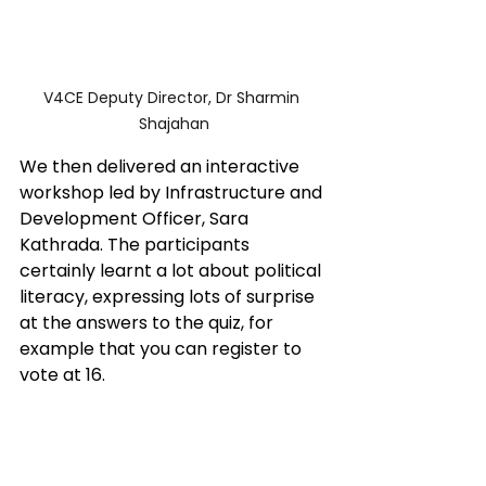
V4CE Deputy Director, Dr Sharmin 
Shajahan
We then delivered an interactive 
workshop led by Infrastructure and 
Development Officer, Sara 
Kathrada. The participants 
certainly learnt a lot about political 
literacy, expressing lots of surprise 
at the answers to the quiz, for 
example that you can register to 
vote at 16.