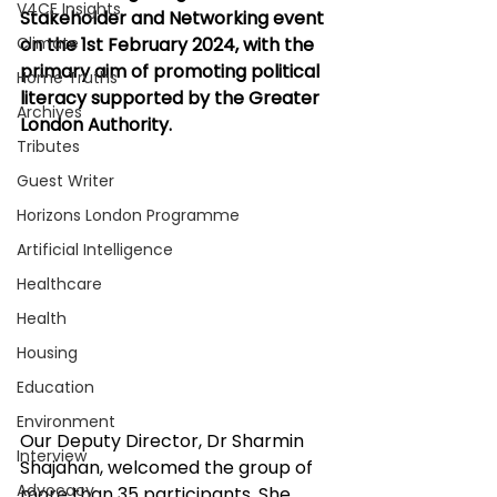
V4CE Insights
Stakeholder and Networking event 
Climate
on the 1st February 2024, with the 
primary aim of promoting political 
Home Truths
literacy supported by the Greater 
Archives
London Authority.
Tributes
Guest Writer
Horizons London Programme
Artificial Intelligence
Healthcare
Health
Housing
Education
Environment
Our Deputy Director, Dr Sharmin 
Interview
Shajahan, welcomed the group of 
Advocacy
more than 35 participants. She 