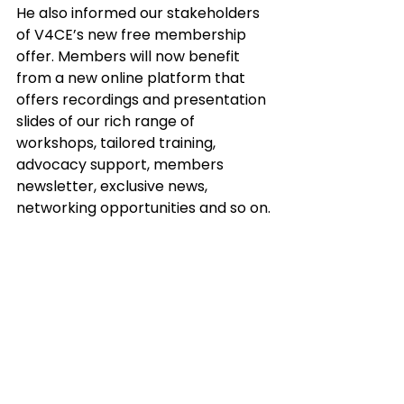
He also informed our stakeholders 
of V4CE’s new free membership 
offer. Members will now benefit 
from a new online platform that 
offers recordings and presentation 
slides of our rich range of 
workshops, tailored training, 
advocacy support, members 
newsletter, exclusive news, 
networking opportunities and so on.