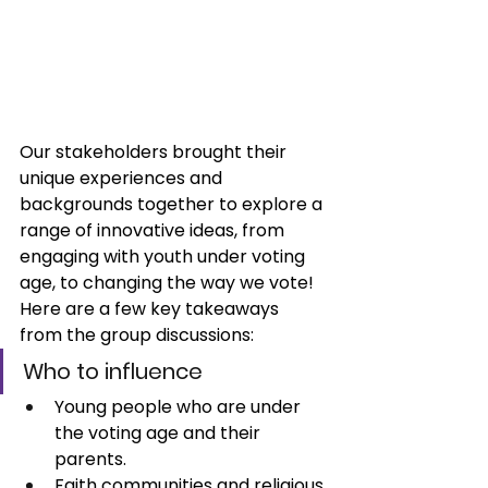
Our stakeholders brought their 
unique experiences and 
backgrounds together to explore a 
range of innovative ideas, from 
engaging with youth under voting 
age, to changing the way we vote! 
Here are a few key takeaways 
from the group discussions:
Who to influence
Young people who are under 
the voting age and their 
parents.
Faith communities and religious 