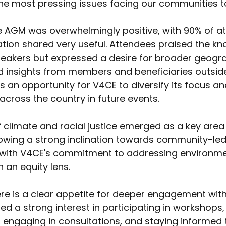
he most pressing issues facing our communities t
 AGM was overwhelmingly positive, with 90% of a
ation shared very useful. Attendees praised the k
peakers but expressed a desire for broader geogr
d insights from members and beneficiaries outside
s an opportunity for V4CE to diversify its focus an
cross the country in future events. 
f climate and racial justice emerged as a key area o
owing a strong inclination towards community-led
ns with V4CE's commitment to addressing environme
 an equity lens. 
re is a clear appetite for deeper engagement with
d a strong interest in participating in workshops
, engaging in consultations, and staying informed 