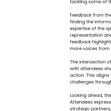
tackling some of t
Feedback from the
finding the inform
expertise of the s
representation an
feedback highlight
more voices from a
The intersection o
with attendees sh
action. This alig
challenges through
Looking ahead, the
Attendees expresse
strategic partners