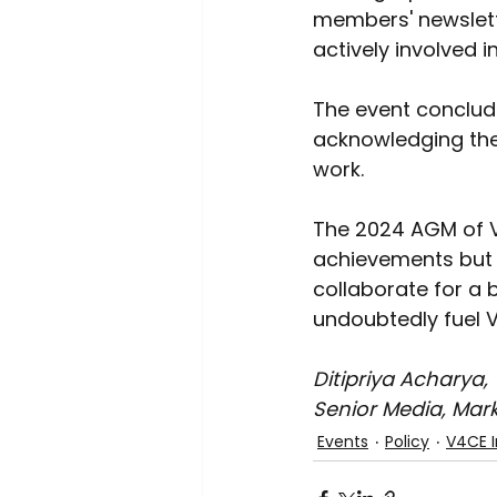
members' newslette
actively involved 
The event conclud
acknowledging the 
work. 
The 2024 AGM of V
achievements but 
collaborate for a 
undoubtedly fuel V
Ditipriya Acharya, 
Senior Media, Mar
Events
Policy
V4CE I