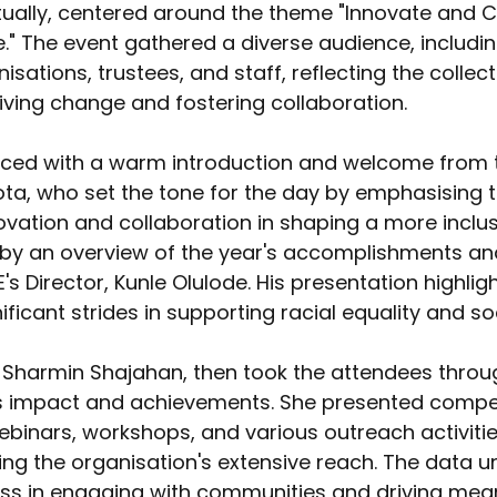
ually, centered around the theme "Innovate and C
e." The event gathered a diverse audience, includ
sations, trustees, and staff, reflecting the collect
ving change and fostering collaboration. 
d with a warm introduction and welcome from th
a, who set the tone for the day by emphasising t
vation and collaboration in shaping a more inclusi
by an overview of the year's accomplishments and 
s Director, Kunle Olulode. His presentation highlig
ificant strides in supporting racial equality and soci
r Sharmin Shajahan, then took the attendees throu
s impact and achievements. She presented compel
webinars, workshops, and various outreach activit
ng the organisation's extensive reach. The data 
ess in engaging with communities and driving mean