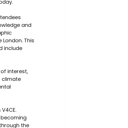
oday. 
ttendees 
nowledge and 
aphic 
 London. This 
d include 
f interest, 
 climate 
ntal 
 V4CE. 
, becoming 
through the 