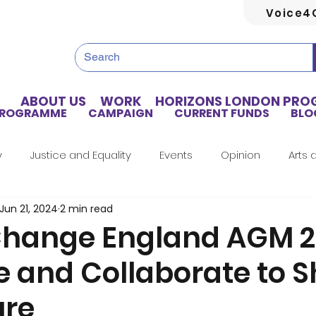
Voice4
ABOUT US
WORK
HORIZONS LONDON PR
PROGRAMME
CAMPAIGN
CURRENT FUNDS
BLO
y
Justice and Equality
Events
Opinion
Arts 
Jun 21, 2024
2 min read
Home Truths
Archives
Tributes
Guest Writer
hange England AGM 2
e and Collaborate to 
Artificial Intelligence
Healthcare
Health
Hou
ure