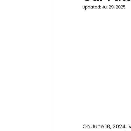
Environment
Interview
Updated:
Jul 29, 2025
On June 18, 2024,