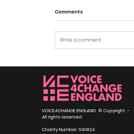
Comments
Write a comment...
Community
Independence Day –
Himmah Social Justice
Awards, Nottingham
VOICE4CHANGE ENGLAND © Copyright -
All rights reserved.
Charity Number: 1140624