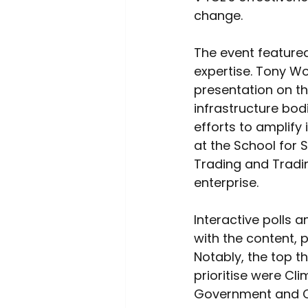
change. 
The event feature
expertise. Tony Wo
presentation on th
infrastructure bodi
efforts to amplify 
at the School for 
Trading and Tradin
enterprise. 
Interactive polls 
with the content, p
Notably, the top t
prioritise were Cl
Government and Cha