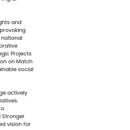
ghts and 
-provoking 
 national 
orative 
egic Projects 
ion on Match 
inable social 
ge actively 
atives. 
to 
d Stronger 
d vision for 