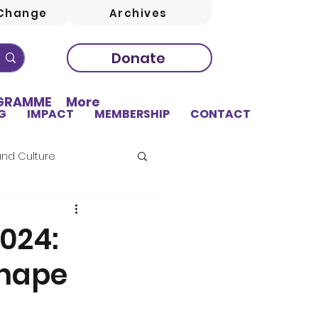
Change
Archives
Donate
OGRAMME
More
G
IMPACT
MEMBERSHIP
CONTACT
and Culture
024:
Shape
sing
Education