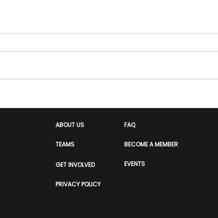
Manchester's boom is
Voi
real, but who has it
at t
actually been built for?
Equ
ABOUT US
FAQ
2026
TEAMS
BECOME A MEMBER
Con
Coll
EVENTS
GET INVOLVED
Hop
PRIVACY POLICY