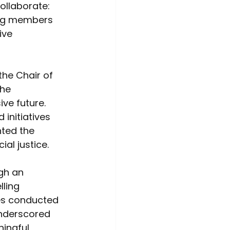
ollaborate: 
ing members 
ive 
e Chair of 
he 
ve future. 
initiatives 
hted the 
al justice.  
gh an 
ling 
ies conducted 
underscored 
ingful 