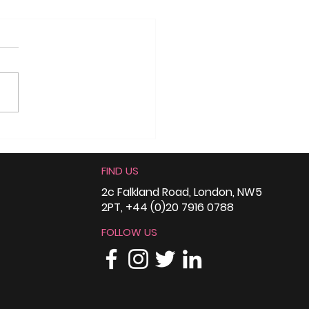
ce4Change England
he Northern Race
FIND US
ality Conference
: Climate
2c Falkland Road, London, NW5
2PT, +44 (0)20 7916 0788
fidence,
aboration, and
FOLLOW US
eful Conversations