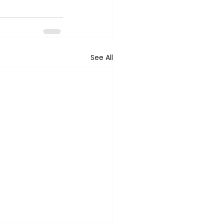
See All