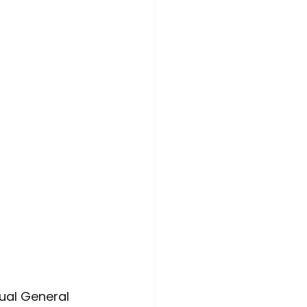
ime Awareness
ual General 