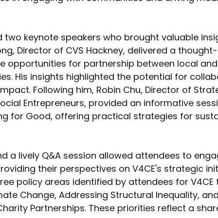
d two keynote speakers who brought valuable insi
ng, Director of CVS Hackney, delivered a thought
e opportunities for partnership between local and
es. His insights highlighted the potential for collab
impact. Following him, Robin Chu, Director of Strat
Social Entrepreneurs, provided an informative sess
g for Good, offering practical strategies for susta
and a lively Q&A session allowed attendees to enga
roviding their perspectives on V4CE's strategic initi
hree policy areas identified by attendees for V4CE 
imate Change, Addressing Structural Inequality, an
rity Partnerships. These priorities reflect a share