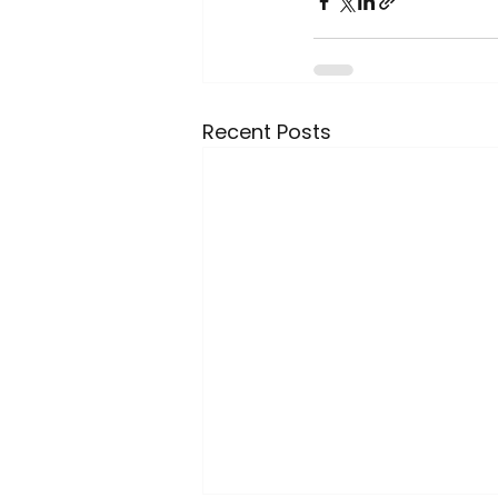
Recent Posts