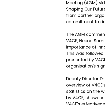
Meeting (AGM) virt
Shaping Our Futur
from partner organi
commitment to dri
The AGM commence
V4CE, Neena Samot
importance of inno
This was followed 
presented by V4CE'
organisation's sign
Deputy Director D
overview of V4CE'
statistics on the 
by V4CE, showcasi
V4CE's effectiven