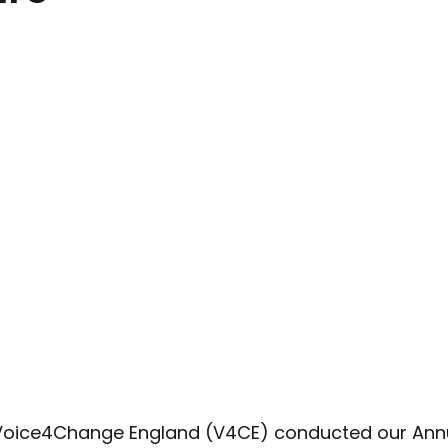
Advocacy
Climate Café
Race Equity
Hate Cr
 Voice4Change England (V4CE) conducted our Ann