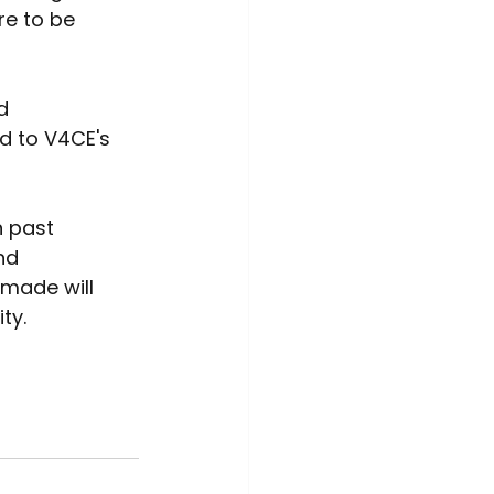
e to be 
d 
d to V4CE's 
 past 
nd 
 made will 
ty. 