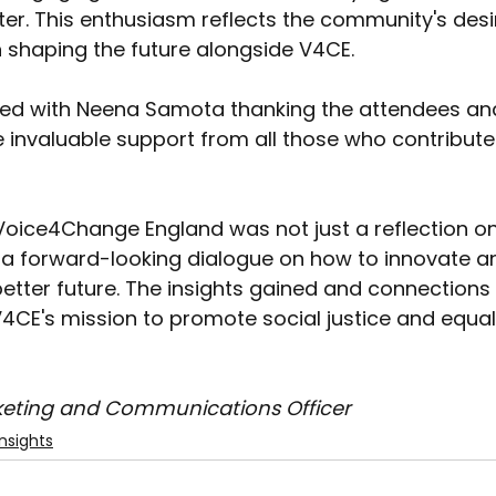
r. This enthusiasm reflects the community's desir
in shaping the future alongside V4CE. 
ed with Neena Samota thanking the attendees an
invaluable support from all those who contribute
oice4Change England was not just a reflection on
a forward-looking dialogue on how to innovate a
better future. The insights gained and connections
4CE's mission to promote social justice and equali
keting and Communications Officer
nsights