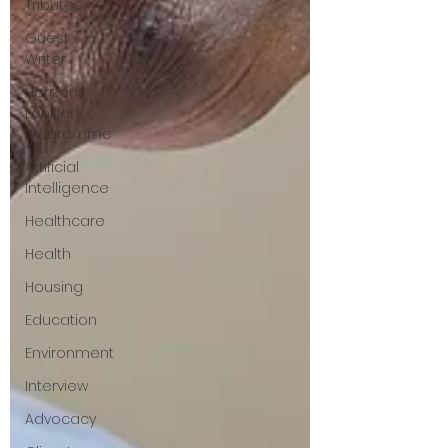
Tributes
Guest
Writer
Horizons
London
Programme
Artificial
Intelligence
Healthcare
Health
Housing
Education
Environment
Interview
Advocacy