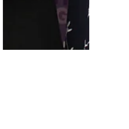
Shuqi Zhou
Nov 18, 2022
2 min read
Events
Pathway Fund Public