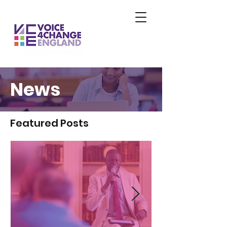
News
Featured Posts