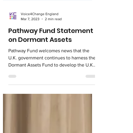
Voice4Change England
Mar 7, 2023
2 min read
Pathway Fund Statement
on Dormant Assets
Pathway Fund welcomes news that the
U.K. government continues to harness the
Dormant Assets Fund to develop the U.K.
social impact space....