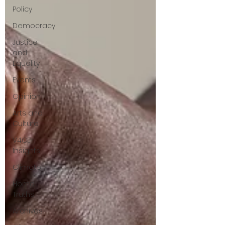
Policy
questions that have been put to me.
Democracy
Justice
and
Equality
Events
Opinion
Arts and
Culture
V4CE
Insights
Climate
Home
Truths
Archives