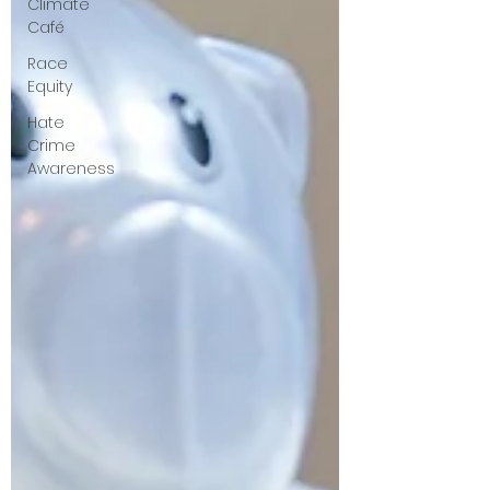
Climate
Café
Race
Equity
Hate
Crime
Awareness