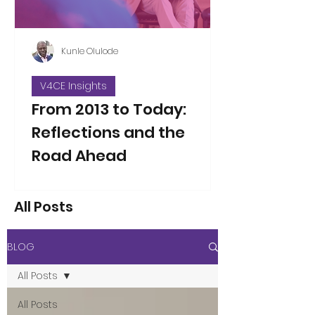
Kunle Olulode
V4CE Insights
From 2013 to Today:
Reflections and the
Road Ahead
Thirteen years ago, on Jan 5, 2013, I
took over as the new Director of V4CE.
All Posts
People have asked me to reflect on
the changes I’ve seen over the years
since that opening working week,
BLOG
when I took on the leadership of the
organisation. That’s not an easy thing
All Posts
to do in a single blog piece, but I’ve
considered the proposition. Here are
All Posts
a few thoughts to some of the direct