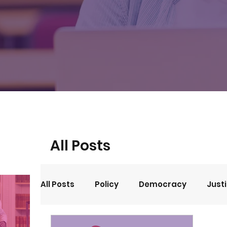
All Posts
All Posts
Policy
Democracy
Just
Events
Opinion
Arts and Culture