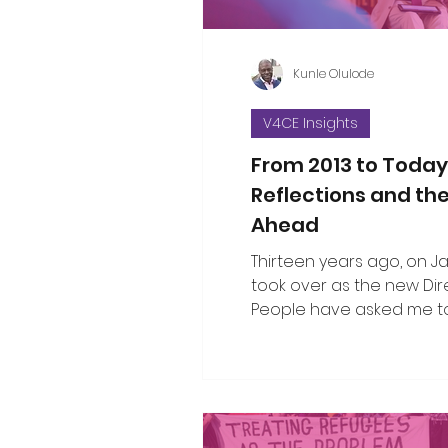
Kunle Olulode
V4CE Insights
From 2013 to Today
Reflections and th
Ahead
Thirteen years ago, on Jan 
took over as the new Dir
People have asked me to
the changes I’ve seen ov
since that opening work
when I took on the leade
organisation. That’s not an easy thing
to do in a single blog piec