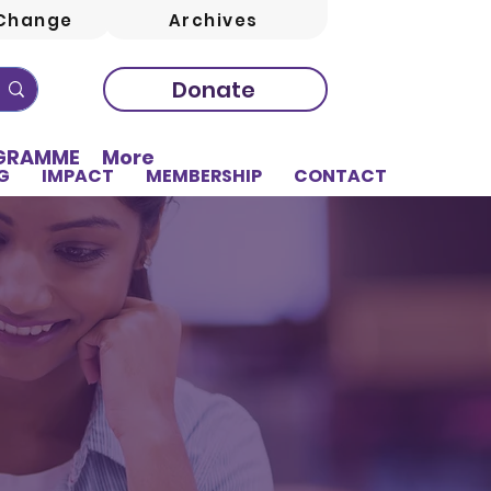
Change
Archives
Donate
OGRAMME
More
G
IMPACT
MEMBERSHIP
CONTACT