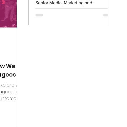
on. Here are
Senior Media, Marketing and
f the direct
Communications Officer What is...
n put to me.
How We Can
fugees
 explore what
fugees looks
 intersect
es, and how
uine