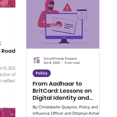
Climate
Home Truths
Archives
Guest Writer
Horizons London Prog
:
e Road
Voice4Change England
Artificial Intelligence
Healthcare
Oct 8, 2025
6 min read
5, 2013, I
Policy
ector of V4CE.
 reflect on
From Aadhaar to
Education
Environment
Intervie
er the years
BritCard: Lessons on
ing week,
Digital Identity and
rship of the
Climate Café
Race Equity
Hate 
Social Equity
By Christabelle Quaynor, Policy and
e, but I’ve
Influence Officer and Ditipriya Acharya,