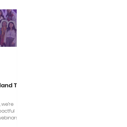
land Top
, we’re
pactful
webinars that
aders, and