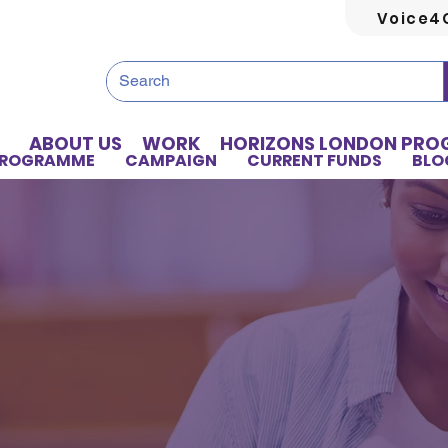
Voice4
ABOUT US
WORK
HORIZONS LONDON PR
PROGRAMME
CAMPAIGN
CURRENT FUNDS
BLO