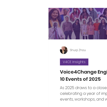
Shuqi Zhou
V4CE Insights
Voice4Change Eng
10 Events of 2025
As 2025 draws to a close
celebrating a year of im
events, workshops, and 
brought communities, le