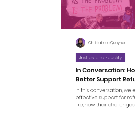
considered the propositi
a few thoughts to some o
questions that have bee
Christabelle Quaynor
Justice and Equality
In Conversation: 
Better Support Re
In this conversation, we
effective support for re
like, how their challenges
with broader social issu
the public can show gen
solidarity.