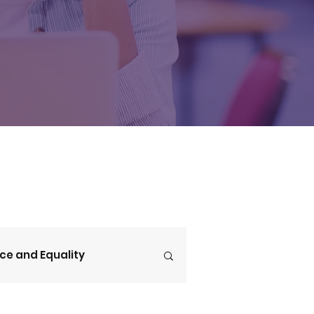
ice and Equality
V4CE Insights