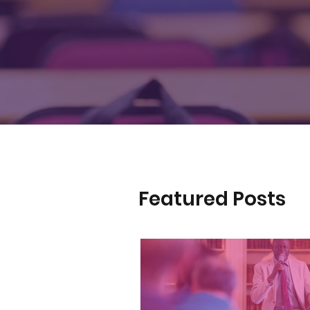
Featured Posts