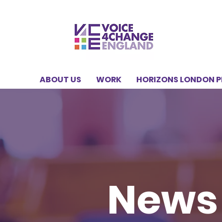
ABOUT US
WORK
HORIZONS LONDON 
News