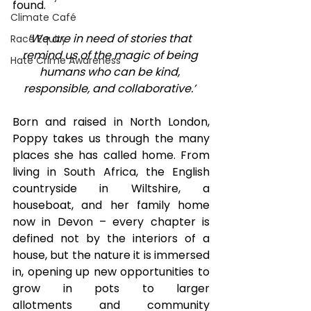
found. 
Climate Café
‘We are in need of stories that 
Race Equity
remind us of the magic of being 
Hate Crime Awareness
humans who can be kind, 
responsible, and collaborative.’
Born and raised in North London, 
Poppy takes us through the many 
places she has called home. From 
living in South Africa, the English 
countryside in Wiltshire, a 
houseboat, and her family home 
now in Devon – every chapter is 
defined not by the interiors of a 
house, but the nature it is immersed 
in, opening up new opportunities to 
grow in pots to larger 
allotments and community 