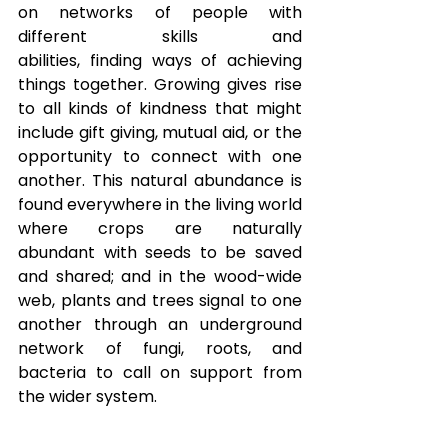
on networks of people with 
different skills and 
abilities, finding ways of achieving 
things together. Growing gives rise 
to all kinds of kindness that might 
include gift giving, mutual aid, or the 
opportunity to connect with one 
another. This natural abundance is 
found everywhere in the living world 
where crops are naturally 
abundant with seeds to be saved 
and shared; and in the wood-wide 
web, plants and trees signal to one 
another through an underground 
network of fungi, roots, and 
bacteria to call on support from 
the wider system. 