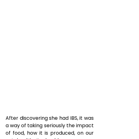
After discovering she had IBS, it was 
a way of taking seriously the impact 
of food, how it is produced, on our 