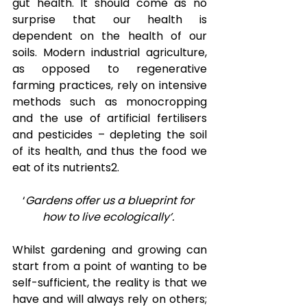
gut health. It should come as no 
surprise that our health is 
dependent on the health of our 
soils. Modern industrial agriculture, 
as opposed to regenerative 
farming practices, rely on intensive 
methods such as monocropping 
and the use of artificial fertilisers 
and pesticides – depleting the soil 
of its health, and thus the food we 
eat of its nutrients
2
.  
‘
Gardens offer us a blueprint for 
how to live ecologically’.
Whilst gardening and growing can 
start from a point of wanting to be 
self-sufficient, the reality is that we 
have and will always rely on others; 