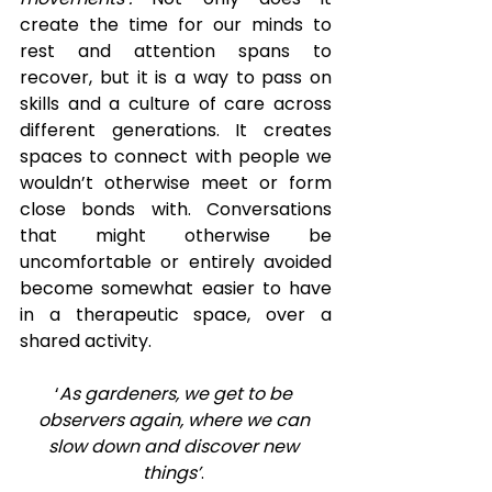
create the time for our minds to 
rest and attention spans to 
recover, but it is a way to pass on 
skills and a culture of care across 
different generations. It creates 
spaces to connect with people we 
wouldn’t otherwise meet or form 
close bonds with. Conversations 
that might otherwise be 
uncomfortable or entirely avoided 
become somewhat easier to have 
in a therapeutic space, over a 
shared activity.  
‘
As gardeners, we get to be 
observers again, where we can 
slow down and discover new 
things’
. 