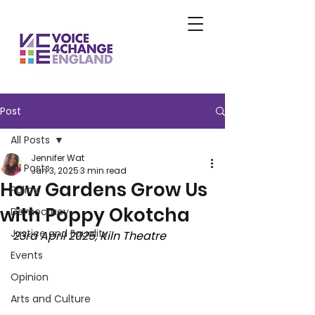
Post
All Posts
Jennifer Wat
All Posts
Jun 3, 2025
3 min read
How Gardens Grow Us
Policy
with Poppy Okotcha
Democracy
Justice and Equality
23rd April 2025, Kiln Theatre
Events
Opinion
Arts and Culture