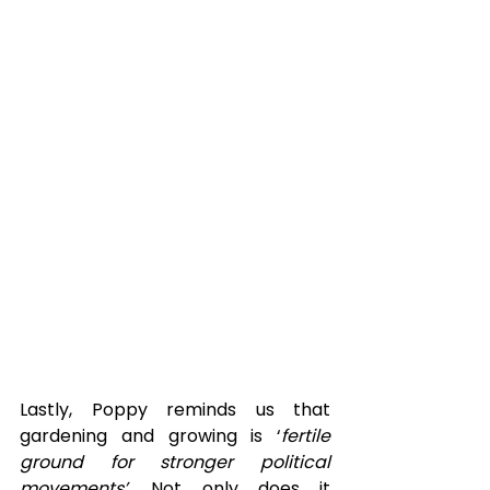
Lastly, Poppy reminds us that 
gardening and growing is ‘
fertile 
ground for stronger political 
movements’. 
Not only does it 