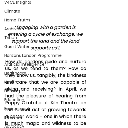
V4CE Insights
Climate
Home Truths
‘
Engaging with a garden is 
Archives
entering a cycle of exchange, we 
Tributes
support the land and the land 
Guest Writer
supports us’
1
. 
Horizons London Programme
How do gardens guide and nurture 
Artificial Intelligence
us, as we tend to them? How do 
Healthcare
they show us, tangibly, the kindness 
and care that we are capable of 
Health
giving and receiving? In April, we 
Housing
had the pleasure of hearing from 
Education
Poppy Okotcha at Kiln Theatre on 
Environment
the radical act of growing towards 
a better world – one in which there 
Interview
is much magic and wildness to be 
Advocacy