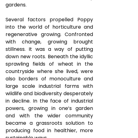
gardens.  
Several factors propelled Poppy 
into the world of horticulture and 
regenerative growing. Confronted 
with change, growing brought 
stillness. It was a way of putting 
down new roots. Beneath the idyllic 
sprawling fields of wheat in the 
countryside where she lived, were 
also borders of monoculture and 
large scale industrial farms with 
wildlife and biodiversity desperately 
in decline. In the face of industrial 
powers, growing in one’s garden 
and with the wider community 
became a grassroots solution to 
producing food in healthier, more 
sustainable ways. 