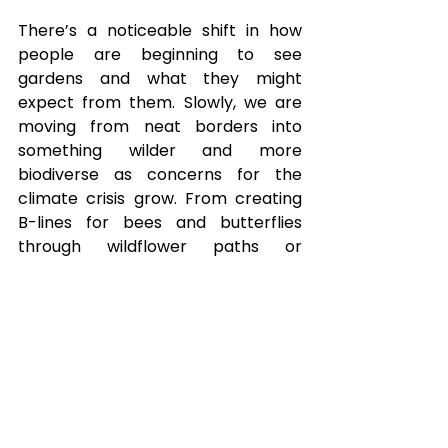
There’s a noticeable shift in how 
people are beginning to see 
gardens and what they might 
expect from them. Slowly, we are 
moving from neat borders into 
something wilder and more 
biodiverse as concerns for the 
climate crisis grow. From creating 
B-lines for bees and butterflies 
through wildflower paths or 
supporting campaigns such as ‘No 
Mow May’
3
 and social 
enterprises such as Grow London
4
, 
there is a huge potential to have 
more natural spaces that meet all 
out needs around food, education, 
beauty, leisure, and a healthy 
ecosystem. If dominant narratives 