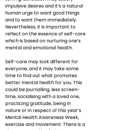
impulsive desires and it’s a natural 
human urge to want good things 
and to want them immediately. 
Nevertheless, it is important to 
reflect on the essence of self-care 
which is based on nurturing one’s 
mental and emotional health. 
Self-care may look different for 
everyone, and it may take some 
time to find out what promotes 
better mental health for you. This 
could be journalling, less screen-
time, socialising with a loved one, 
practicing gratitude, being in 
nature or in respect of this year’s 
Mental Health Awareness Week, 
exercise and movement. There is a 