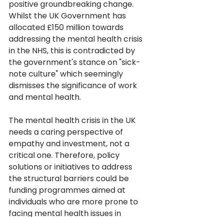
positive groundbreaking change. 
Whilst the UK Government has 
allocated £150 million towards 
addressing the mental health crisis 
in the NHS, this is contradicted by 
the government's stance on "sick-
note culture" which seemingly 
dismisses the significance of work 
and mental health. 
The mental health crisis in the UK 
needs a caring perspective of 
empathy and investment, not a 
critical one. Therefore, policy 
solutions or initiatives to address 
the structural barriers could be 
funding programmes aimed at 
individuals who are more prone to 
facing mental health issues in 