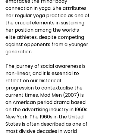
embraces the mind-body 
connection in yoga. She attributes 
her regular yoga practice as one of 
the crucial elements in sustaining 
her position among the world’s 
elite athletes, despite competing 
against opponents from a younger 
generation.
The journey of social awareness is 
non-linear, and it is essential to 
reflect on our historical 
progression to contextualise the 
current times. Mad Men (2007) is 
an American period drama based 
on the advertising industry in 1960s 
New York. The 1960s in the United 
States is often described as one of 
most divisive decades in world 