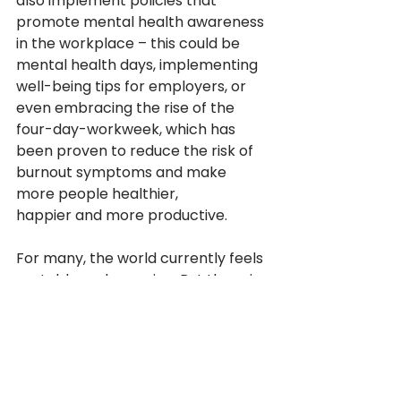
also implement policies that 
promote mental health awareness 
in the workplace – this could be 
mental health days, implementing 
well-being tips for employers, or 
even embracing the rise of the 
four-day-workweek, which has 
been proven to reduce the risk of 
burnout symptoms and make 
more people healthier, 
happier and more productive. 
For many, the world currently feels 
unstable and worrying. But there is 
a glimmer of hope – we have never 
been more conscious of mental 
health being recognised as a basic 
human right for all people. It is 
impossible to look at the issues in 