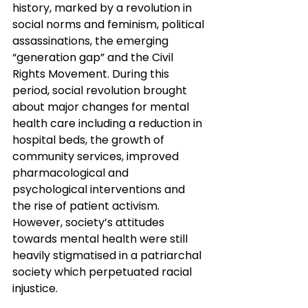
history, marked by a revolution in 
social norms and feminism, political 
assassinations, the emerging 
“generation gap” and the Civil 
Rights Movement. During this 
period, social revolution brought 
about major changes for mental 
health care including a reduction in 
hospital beds, the growth of 
community services, improved 
pharmacological and 
psychological interventions and 
the rise of patient activism. 
However, society’s attitudes 
towards mental health were still 
heavily stigmatised in a patriarchal 
society which perpetuated racial 
injustice.