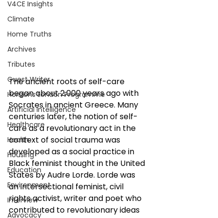
V4CE Insights
Climate
Home Truths
Archives
Tributes
Guest Writer
The ancient roots of self-care 
began about 2,000 years ago with 
Horizons London Programme
Socrates in ancient Greece. Many 
Artificial Intelligence
centuries later, the notion of self-
Healthcare
care as a revolutionary act in the 
context of social trauma was 
Health
developed as a social practice in 
Housing
Black feminist thought in the United 
Education
States by Audre Lorde. Lorde was 
Environment
an intersectional feminist, civil 
rights activist, writer and poet who 
Interview
contributed to revolutionary ideas 
Advocacy