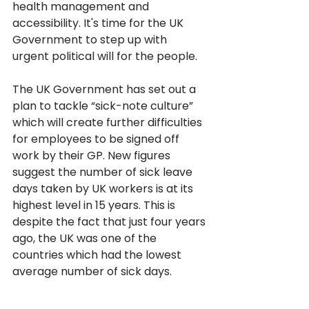
health management and 
accessibility. It's time for the UK 
Government to step up with 
urgent political will for the people. 
The UK Government has set out a 
plan to tackle “sick-note culture” 
which will create further difficulties 
for employees to be signed off 
work by their GP. New figures 
suggest the number of sick leave 
days taken by UK workers is at its 
highest level in 15 years. This is 
despite the fact that just four years 
ago, the UK was one of the 
countries which had the lowest 
average number of sick days. 