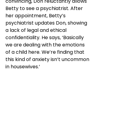
convincing, Don reluctantly allows 
Betty to see a psychiatrist. After 
her appointment, Betty’s 
psychiatrist updates Don, showing 
a lack of legal and ethical 
confidentiality. He says, ‘Basically 
we are dealing with the emotions 
of a child here. We’re finding that 
this kind of anxiety isn’t uncommon 
in housewives.’ 