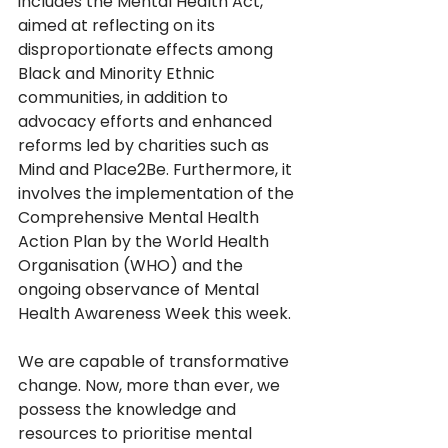
includes the Mental Health Act, 
aimed at reflecting on its 
disproportionate effects among 
Black and Minority Ethnic 
communities, in addition to 
advocacy efforts and enhanced 
reforms led by charities such as 
Mind and Place2Be. Furthermore, it 
involves the implementation of the 
Comprehensive Mental Health 
Action Plan by the World Health 
Organisation (WHO) and the 
ongoing observance of Mental 
Health Awareness Week this week.  
We are capable of transformative 
change. Now, more than ever, we 
possess the knowledge and 
resources to prioritise mental 