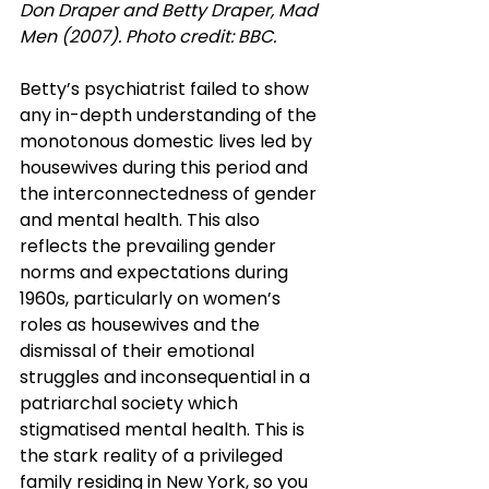
Don Draper and Betty Draper, Mad 
Men (2007). Photo credit: BBC.
Betty’s psychiatrist failed to show 
any in-depth understanding of the 
monotonous domestic lives led by 
housewives during this period and 
the interconnectedness of gender 
and mental health. This also 
reflects the prevailing gender 
norms and expectations during 
1960s, particularly on women’s 
roles as housewives and the 
dismissal of their emotional 
struggles and inconsequential in a 
patriarchal society which 
stigmatised mental health. This is 
the stark reality of a privileged 
family residing in New York, so you 