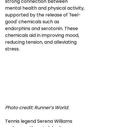
strong connection between 
mental health and physical activity, 
supported by the release of 'feel-
good' chemicals such as 
endorphins and serotonin. These 
chemicals aid in improving mood, 
reducing tension, and alleviating 
stress.
Photo credit: Runner’s World.
Tennis legend Serena Williams 