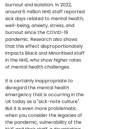
burnout and isolation. In 2022, 
around 6 million NHS staff reported 
sick days related to mental health, 
well-being, anxiety, stress, and 
burnout since the COVID-19 
pandemic. Research also shows 
that this effect disproportionately 
impacts Black and Minoritised staff 
in the NHS, who show higher rates 
of mental health challenges.
It is certainly inappropriate to 
disregard the mental health 
emergency that is occurring in the 
UK today as a "sick-note culture". 
But it is even more problematic 
when you consider the legacies of 
the pandemic, vulnerability of the 