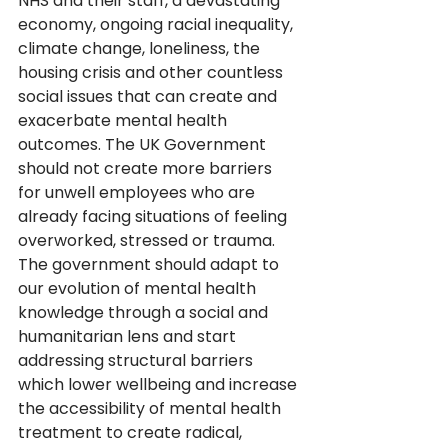
NHS and their staff, a devastating 
economy, ongoing racial inequality, 
climate change, loneliness, the 
housing crisis and other countless 
social issues that can create and 
exacerbate mental health 
outcomes. The UK Government 
should not create more barriers 
for unwell employees who are 
already facing situations of feeling 
overworked, stressed or trauma. 
The government should adapt to 
our evolution of mental health 
knowledge through a social and 
humanitarian lens and start 
addressing structural barriers 
which lower wellbeing and increase 
the accessibility of mental health 
treatment to create radical, 