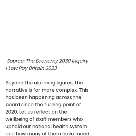
 Source: The Economy 2030 Inquiry 
| Low Pay Britain 2023
Beyond the alarming figures, the 
narrative is far more complex. This 
has been happening across the 
board since the turning point of 
2020. Let us reflect on the 
wellbeing of staff members who 
uphold our national health system 
and how many of them have faced 