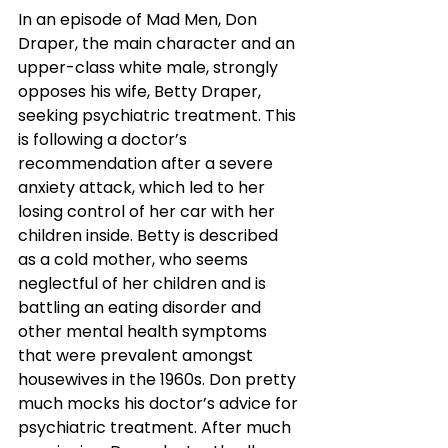
In an episode of Mad Men, Don 
Draper, the main character and an 
upper-class white male, strongly 
opposes his wife, Betty Draper, 
seeking psychiatric treatment. This 
is following a doctor’s 
recommendation after a severe 
anxiety attack, which led to her 
losing control of her car with her 
children inside. Betty is described 
as a cold mother, who seems 
neglectful of her children and is 
battling an eating disorder and 
other mental health symptoms 
that were prevalent amongst 
housewives in the 1960s. Don pretty 
much mocks his doctor’s advice for 
psychiatric treatment. After much 