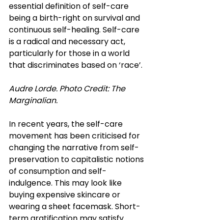
essential definition of self-care 
being a birth-right on survival and 
continuous self-healing. Self-care 
is a radical and necessary act, 
particularly for those in a world 
that discriminates based on ‘race’.
Audre Lorde.
 Photo
 Credit: The 
Marginalian.
In recent years, the self-care 
movement has been criticised for 
changing the narrative from self-
preservation to capitalistic notions 
of consumption and self-
indulgence. This may look like 
buying expensive skincare or 
wearing a sheet facemask. Short-
term gratification may satisfy 