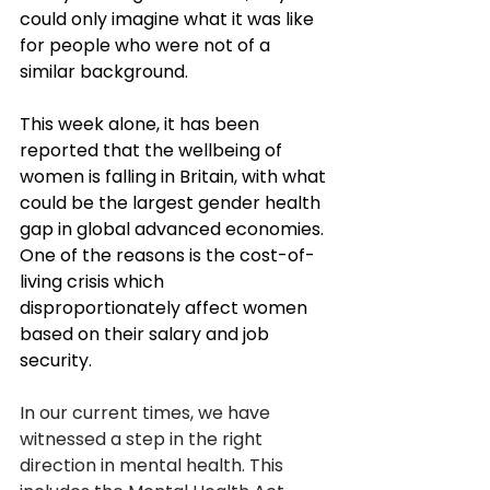
could only imagine what it was like 
for people who were not of a 
similar background. 
This week alone, it has been 
reported that the wellbeing of 
women is falling in Britain, with what 
could be the largest gender health 
gap in global advanced economies. 
One of the reasons is the cost-of-
living crisis which 
disproportionately affect women 
based on their salary and job 
security. 
In our current times, we have 
witnessed a step in the right 
direction in mental health. This 