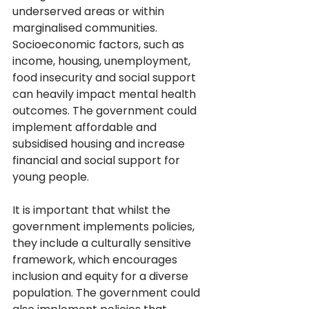
underserved areas or within 
marginalised communities. 
Socioeconomic factors, such as 
income, housing, unemployment, 
food insecurity and social support 
can heavily impact mental health 
outcomes. The government could 
implement affordable and 
subsidised housing and increase 
financial and social support for 
young people.  
It is important that whilst the 
government implements policies, 
they include a culturally sensitive 
framework, which encourages 
inclusion and equity for a diverse 
population. The government could 