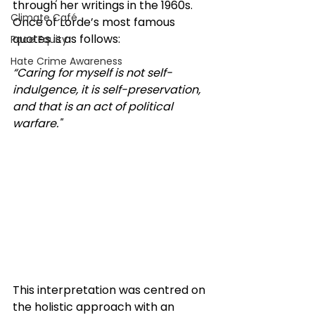
through her writings in the 1960s. 
Climate Café
Once of Lorde’s most famous 
quotes is as follows:
Race Equity
Hate Crime Awareness
“Caring for myself is not self-
indulgence, it is self-preservation, 
and that is an act of political 
warfare." 
This interpretation was centred on 
the holistic approach with an 