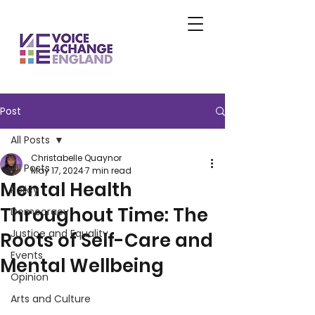
Post
All Posts
Christabelle Quaynor
All Posts
May 17, 2024
7 min read
Mental Health
Policy
Throughout Time: The
Democracy
Justice and Equality
Roots of Self-Care and
Events
Mental Wellbeing
Opinion
Arts and Culture