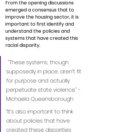
From the opening discussions 
emerged a consensus that to 
improve the housing sector, it is 
important to first identify and 
understand the policies and 
systems that have created this 
racial disparity.
 "These systems, though 
supposedly in place, aren’t fit 
for purpose and actually 
perpetuate state violence." - 
Michaela Queensborough
“It’s also important to think 
about policies that have 
created these disparities 