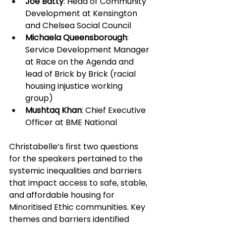
Joe Batty
: Head of Community 
Development at Kensington 
and Chelsea Social Council 
Michaela Queensborough
: 
Service Development Manager 
at Race on the Agenda and 
lead of Brick by Brick (racial 
housing injustice working 
group) 
Mushtaq Khan
: Chief Executive 
Officer at BME National 
Christabelle’s first two questions 
for the speakers pertained to the 
systemic inequalities and barriers 
that impact access to safe, stable, 
and affordable housing for 
Minoritised Ethic communities. Key 
themes and barriers identified 