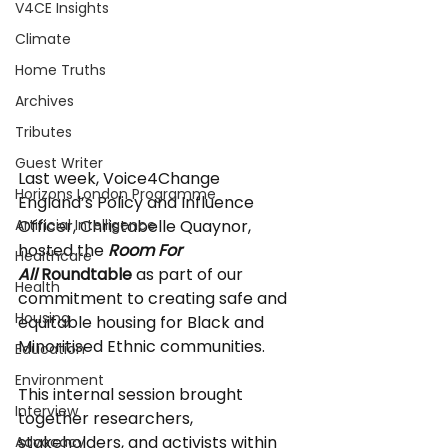
V4CE Insights
Climate
Home Truths
Archives
Tributes
Guest Writer
Last week, Voice4Change 
Horizons London Programme
England’s Policy and Influence 
Officer, Christabelle Quaynor, 
Artificial Intelligence
hosted the 
Room For 
Healthcare
All
 Roundtable
 as part of our 
Health
commitment to creating safe and 
Housing
equitable housing for Black and 
Minoritised Ethnic communities.
Education
Environment
This internal session brought 
Interview
together researchers, 
stakeholders, and activists within 
Advocacy