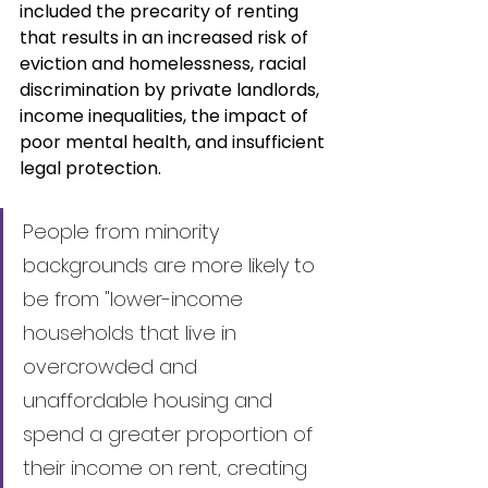
included the precarity of renting 
that results in an increased risk of 
eviction and homelessness, racial 
discrimination by private landlords, 
income inequalities, the impact of 
poor mental health, and insufficient 
legal protection.
People from minority 
backgrounds are more likely to 
be from "lower-income 
households that live in 
overcrowded and 
unaffordable housing and 
spend a greater proportion of 
their income on rent, creating 