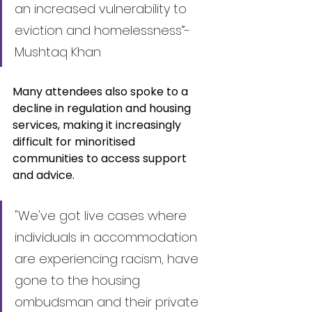
an increased vulnerability to 
eviction and homelessness”- 
Mushtaq Khan
Many attendees also spoke to a 
decline in regulation and housing 
services, making it increasingly 
difficult for minoritised 
communities to access support 
and advice.
"We've got live cases where 
individuals in accommodation 
are experiencing racism, have 
gone to the housing 
ombudsman and their private 