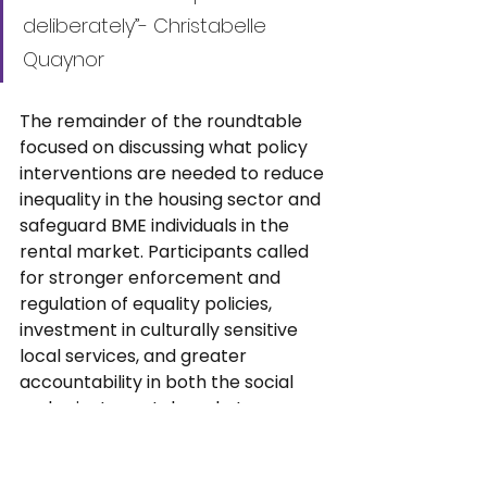
deliberately”- Christabelle 
Quaynor
The remainder of the roundtable 
focused on discussing what policy 
interventions are needed to reduce 
inequality in the housing sector and 
safeguard BME individuals in the 
rental market. Participants called 
for stronger enforcement and 
regulation of equality policies, 
investment in culturally sensitive 
local services, and greater 
accountability in both the social 
and private rental markets, among 
other measures.
This roundtable discussion, as part 