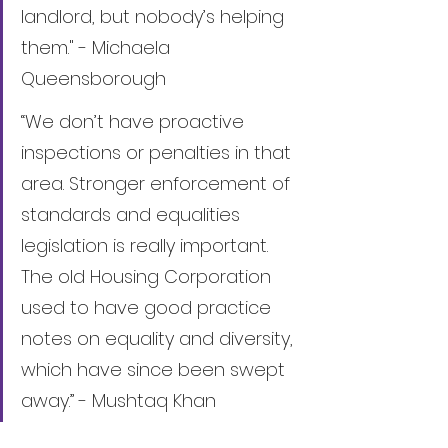
landlord, but nobody’s helping 
them." - Michaela 
Queensborough
“We don’t have proactive 
inspections or penalties in that 
area. Stronger enforcement of 
standards and equalities 
legislation is really important. 
The old Housing Corporation 
used to have good practice 
notes on equality and diversity, 
which have since been swept 
away.” - Mushtaq Khan