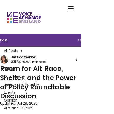
Post
All Posts
Jessica Webber
All Posts
Jul 23, 2025
2 min read
Room for All: Race,
Policy
Shelter, and the Power
Democracy
Justice and Equality
of Policy Roundtable
Events
Discussion
Opinion
Updated:
Jul 29, 2025
Arts and Culture