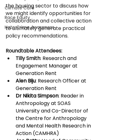
the housing sector to discuss how 
Climate Café
we might identify opportunities for 
Race Equity
collaboration and collective action 
Hate Crime Awareness
to ultimately generate practical 
policy recommendations.
Roundtable Attendees:
Tilly Smith
: 
Research and 
Engagement Manager at 
Generation Rent 
Alen Biju
: Research Officer at 
Generation Rent 
Dr Nikita Simpson
: Reader in 
Anthropology at SOAS 
University and Co-Director of 
the Centre for Anthropology 
and Mental Health Research in 
Action (CAMHRA) 